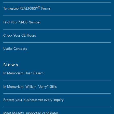
Â®
Tennessee REALTORS
Forms
Find Your NRDS Number
Check Your CE Hours
Useful Contacts
News
In Memoriam: Juan Casem
In Memoriam: William "Jerry" Gillis
Protect your business: vet every inquiry.
Meet MAAR's supported candidates