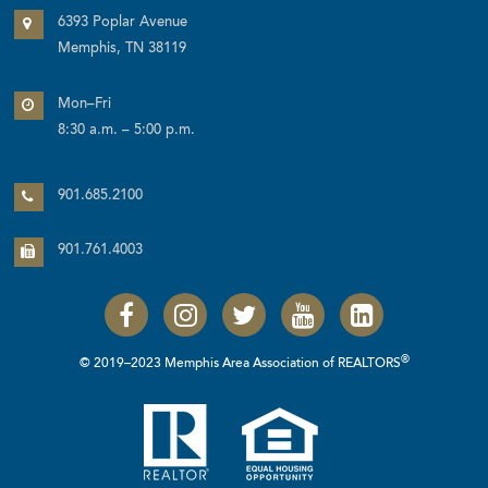
6393 Poplar Avenue
Memphis, TN 38119
Mon–Fri
8:30 a.m. – 5:00 p.m.
901.685.2100
901.761.4003
®
© 2019–2023 Memphis Area Association of REALTORS