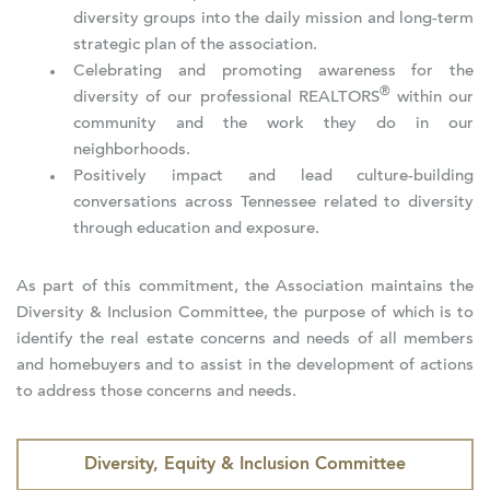
diversity groups into the daily mission and long-term
strategic plan of the association.
Celebrating and promoting awareness for the
®
diversity of our professional REALTORS
within our
community and the work they do in our
neighborhoods.
Positively impact and lead culture-building
conversations across Tennessee related to diversity
through education and exposure.
As part of this commitment, the Association maintains the
Diversity & Inclusion Committee, the purpose of which is to
identify the real estate concerns and needs of all members
and homebuyers and to assist in the development of actions
to address those concerns and needs.
Diversity, Equity & Inclusion Committee