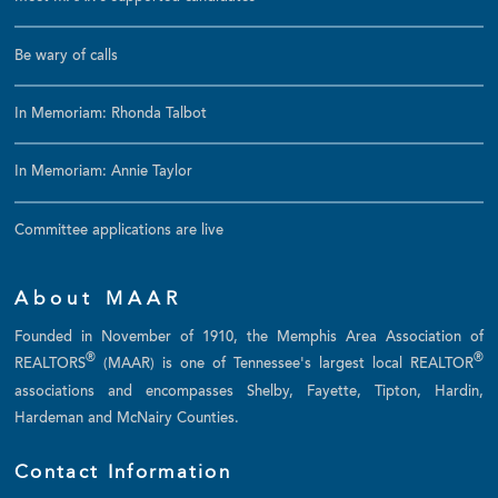
Be wary of calls
In Memoriam: Rhonda Talbot
In Memoriam: Annie Taylor
Committee applications are live
About MAAR
Founded in November of 1910, the Memphis Area Association of
®
®
REALTORS
(MAAR) is one of Tennessee's largest local REALTOR
associations and encompasses Shelby, Fayette, Tipton, Hardin,
Hardeman and McNairy Counties.
Contact Information