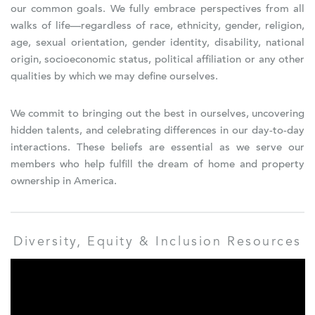
our common goals. We fully embrace perspectives from all
walks of life—regardless of race, ethnicity, gender, religion,
age, sexual orientation, gender identity, disability, national
origin, socioeconomic status, political affiliation or any other
qualities by which we may define ourselves.
We commit to bringing out the best in ourselves, uncovering
hidden talents, and celebrating differences in our day-to-day
interactions. These beliefs are essential as we serve our
members who help fulfill the dream of home and property
ownership in America.
Diversity, Equity & Inclusion Resources