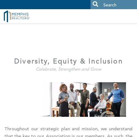
MAAR MLS Users:
Check your email for an important scam
alert.
Diversity, Equity & Inclusion
Celebrate, Strengthen and Grow
Throughout our strategic plan and mission, we understand
that the key to our Association is our members. As such, the