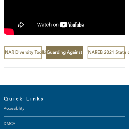
NAR Diversity Toolkit
Guarding Against Hate Speech
NAREB 2021 State o
Quick Links
Accessibility
DMCA