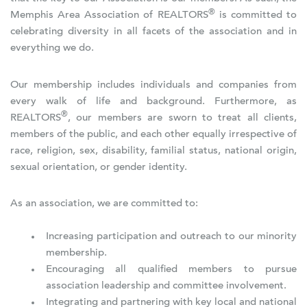
®
Memphis Area Association of REALTORS
is committed to
celebrating diversity in all facets of the association and in
everything we do.
Our membership includes individuals and companies from
every walk of life and background. Furthermore, as
®
REALTORS
, our members are sworn to treat all clients,
members of the public, and each other equally irrespective of
race, religion, sex, disability, familial status, national origin,
sexual orientation, or gender identity.
As an association, we are committed to:
Increasing participation and outreach to our minority
membership.
Encouraging all qualified members to pursue
association leadership and committee involvement.
Integrating and partnering with key local and national