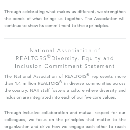
Through celebrating what makes us different, we strengthen
the bonds of what brings us together. The Association will
continue to show its commitment to these principles.
National Association of
®
REALTORS
Diversity, Equity and
Inclusion Commitment Statement
®
The National Association of REALTORS
represents more
®
than 1.4 million REALTORS
in diverse communities across
the country. NAR staff fosters a culture where diversity and
inclusion are integrated into each of our five core values.
Through inclusive collaboration and mutual respect for our
colleagues, we focus on the principles that matter to the
organization and drive how we engage each other to reach