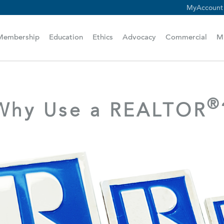
MyAccount
scam alert.
Membership
Education
Ethics
Advocacy
Commercial
M
®
Why Use a REALTOR