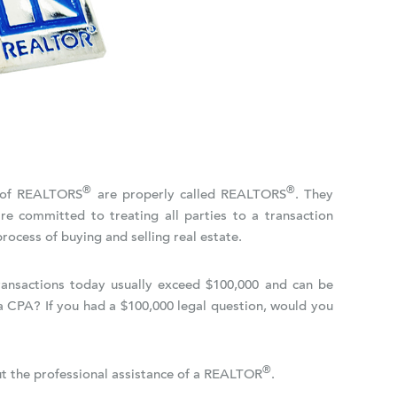
®
®
n of REALTORS
are properly called REALTORS
. They
re committed to treating all parties to a transaction
rocess of buying and selling real estate.
Transactions today usually exceed $100,000 and can be
a CPA? If you had a $100,000 legal question, would you
®
out the professional assistance of a REALTOR
.