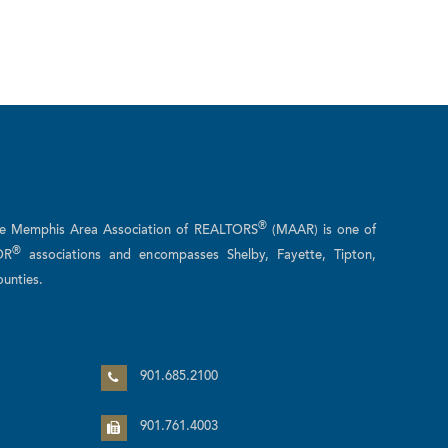
®
he Memphis Area Association of REALTORS
(MAAR) is one of
®
OR
associations and encompasses Shelby, Fayette, Tipton,
unties.
n
901.685.2100
901.761.4003