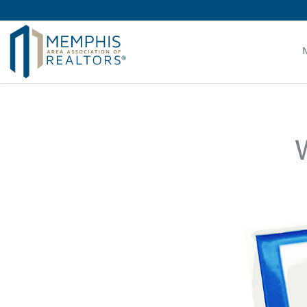
MAAR MLS Users:
Check your email for an important 