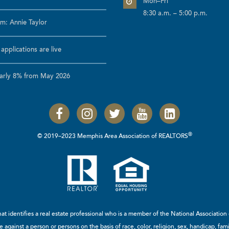
Mon–Fri
8:30 a.m. – 5:00 p.m.
m: Annie Taylor
pplications are live
early 8% from May 2026
®
© 2019–2023 Memphis Area Association of REALTORS
t identifies a real estate professional who is a member of the
National Associatio
 against a person or persons on the basis of race, color, religion, sex, handicap, famil