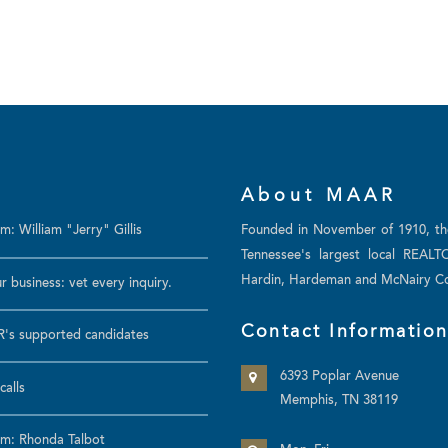
About MAAR
: William "Jerry" Gillis
Founded in November of 1910, t
Tennessee's largest local REALT
Hardin, Hardeman and McNairy Co
r business: vet every inquiry.
Contact Informatio
's supported candidates
6393 Poplar Avenue
calls
Memphis, TN 38119
m: Rhonda Talbot