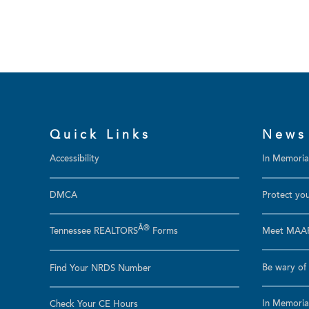
Quick Links
News
Accessibility
In Memoriam
DMCA
Protect you
Â®
Tennessee REALTORS
Forms
Meet MAAR
Be wary of 
Find Your NRDS Number
In Memoria
Check Your CE Hours