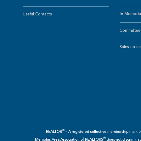
In Memoria
Useful Contacts
Committee a
Sales up n
®
REALTOR
– A registered collective membership mark tha
®
Memphis Area Association of REALTORS
does not discriminate