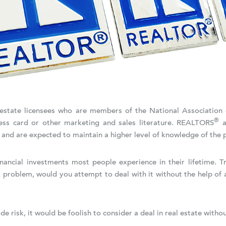
al estate licensees who are members of the National Associatio
®
ss card or other marketing and sales literature. REALTORS
a
 and are expected to maintain a higher level of knowledge of the p
financial investments most people experience in their lifetime. 
 problem, would you attempt to deal with it without the help of 
e risk, it would be foolish to consider a deal in real estate with