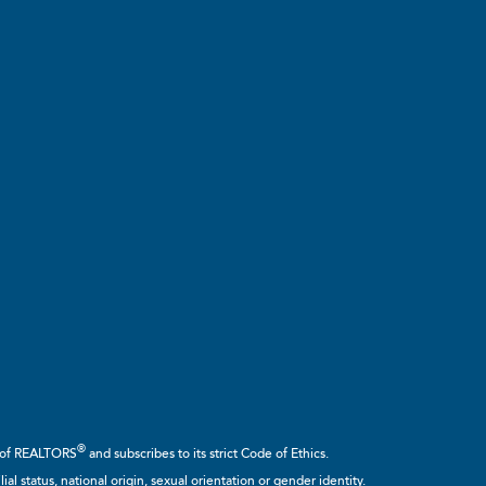
®
n of REALTORS
and subscribes to its strict Code of Ethics.
ial status, national origin, sexual orientation or gender identity.