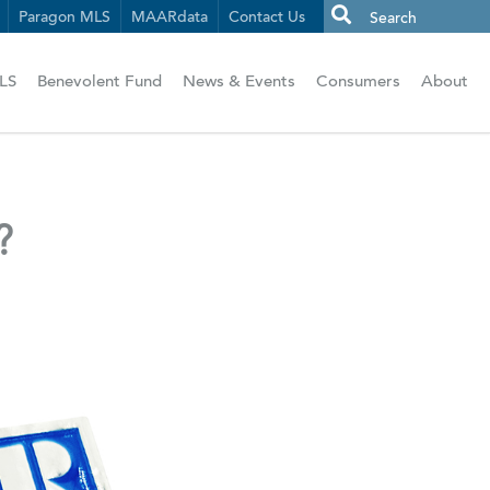
Paragon MLS
MAARdata
Contact Us
LS
Benevolent Fund
News & Events
Consumers
About
?