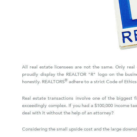
All real estate licensees are not the same. Only re
proudly display the REALTOR "R" logo on the busine
®
honestly. REALTORS
adhere to a strict Code of Ethics
Real estate transactions involve one of the biggest 
exceedingly complex. If you had a $100,000 income tax
deal with it without the help of an attorney?
Considering the small upside cost and the large downsid