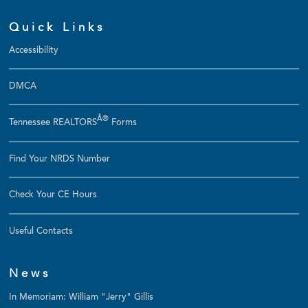
Quick Links
Accessibility
DMCA
Â®
Tennessee REALTORS
Forms
Find Your NRDS Number
Check Your CE Hours
Useful Contacts
News
In Memoriam: William "Jerry" Gillis