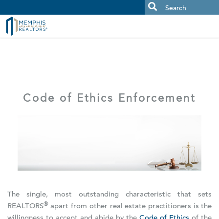
MAAR MLS Users:
Check your email for an important scam
alert.
Code of Ethics Enforcement
The single, most outstanding characteristic that sets
®
REALTORS
apart from other real estate practitioners is the
willingness to accept and abide by the
Code of Ethics
of the