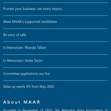
Protect your business: vet every inquiry.
Meet MAAR's supported candidates
Be wary of calls
In Memoriam: Rhonda Talbot
In Memoriam: Annie Taylor
Committee applications are live
Sales up nearly 8% from May 2026
About MAAR
Founded in November of 1910, the Memphis Area Association of