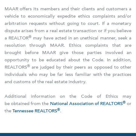
MAAR offers its members and their clients and customers a
vehicle to economically expedite ethics complaints and/or
arbitration requests without going to court. If a monetary
dispute arises from a real estate transaction or if you believe
®
a REALTOR
may have acted in an unethical manner, seek a
resolution through MAAR. Ethics complaints that are
brought before MAAR give those parties involved an
opportunity to be educated about the Code. In addition,
®
REALTORS
are judged by their peers as opposed to other
individuals who may be far less familiar with the practices
and customs of the real estate industry.
Additional information on the Code of Ethics may
®
be obtained from the
National Association of REALTORS
or
®
the
Tennessee REALTORS
.