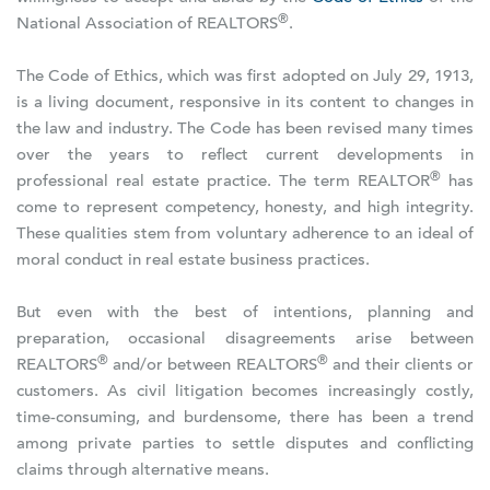
®
National Association of REALTORS
.
The Code of Ethics, which was first adopted on July 29, 1913,
is a living document, responsive in its content to changes in
the law and industry. The Code has been revised many times
over the years to reflect current developments in
®
professional real estate practice. The term REALTOR
has
come to represent competency, honesty, and high integrity.
These qualities stem from voluntary adherence to an ideal of
moral conduct in real estate business practices.
But even with the best of intentions, planning and
preparation, occasional disagreements arise between
®
®
REALTORS
and/or between REALTORS
and their clients or
customers. As civil litigation becomes increasingly costly,
time-consuming, and burdensome, there has been a trend
among private parties to settle disputes and conflicting
claims through alternative means.