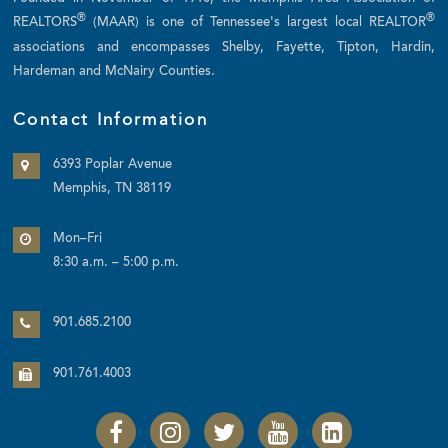
®
®
REALTORS
(MAAR) is one of Tennessee's largest local REALTOR
associations and encompasses Shelby, Fayette, Tipton, Hardin,
Hardeman and McNairy Counties.
Contact Information
6393 Poplar Avenue
Memphis, TN 38119
Mon–Fri
8:30 a.m. – 5:00 p.m.
901.685.2100
901.761.4003