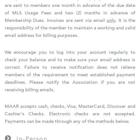
are sent to members one month in advance of the due date
of MLS Usage Fees and two (2) months in advance of
Membership Dues. Invoices are sent via email
only
. It is the
responsibility of the member to maintain a working and valid
email address for billing purposes.
We encourage you to log into your account regularly to
check your balance and to make sure your email address is
correct. Failure to receive notification does not relieve
members of the requirement to meet established payment
deadlines. Please notify the Association if you are not
receiving billing emails.
MAAR accepts cash, checks, Visa, MasterCard, Discover and
Cashier's Checks. Electronic checks are not accepted.
Payments can be made through any of the methods below.
In-Person