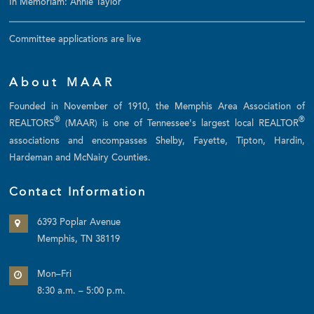
In Memoriam: Annie Taylor
Committee applications are live
About MAAR
Founded in November of 1910, the Memphis Area Association of
®
®
REALTORS
(MAAR) is one of Tennessee's largest local REALTOR
associations and encompasses Shelby, Fayette, Tipton, Hardin,
Hardeman and McNairy Counties.
Contact Information
6393 Poplar Avenue
Memphis, TN 38119
Mon–Fri
8:30 a.m. – 5:00 p.m.