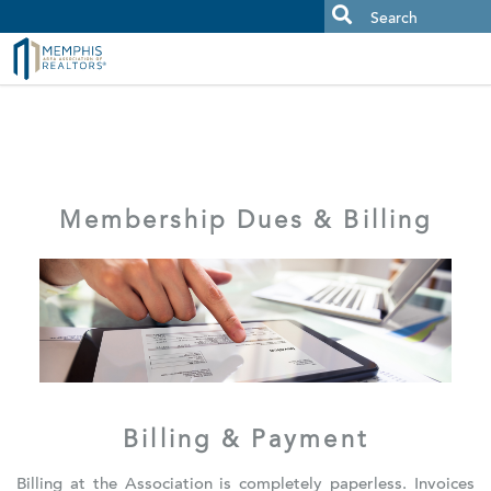
MAAR MLS Users:
Check your email for an important scam
alert.
Membership Dues & Billing
Billing & Payment
Billing at the Association is completely paperless. Invoices