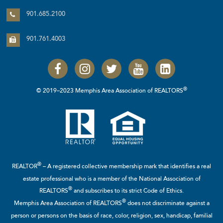
901.685.2100
901.761.4003
®
© 2019–2023 Memphis Area Association of REALTORS
®
REALTOR
– A registered collective membership mark that identifies a real
estate professional who is a member of the
National Association of
®
REALTORS
and subscribes to its strict Code of Ethics.
®
Memphis Area Association of REALTORS
does not discriminate against a
person or persons on the basis of race, color, religion, sex, handicap, familial