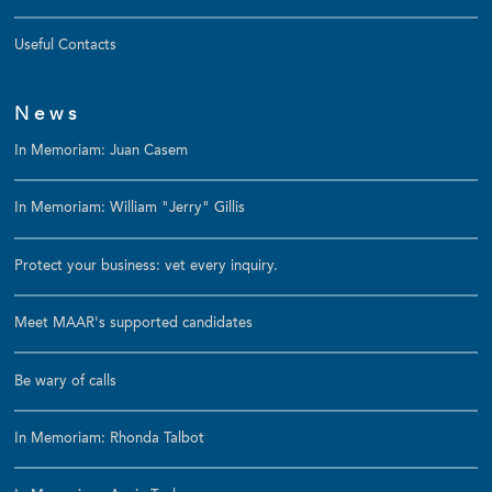
Useful Contacts
News
In Memoriam: Juan Casem
In Memoriam: William "Jerry" Gillis
Protect your business: vet every inquiry.
Meet MAAR's supported candidates
Be wary of calls
In Memoriam: Rhonda Talbot