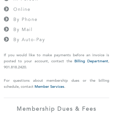
Online
By Phone
By Mail
By Auto-Pay
If you would like to make payments before an invoice is
posted to your account, contact the
Billing Department
,
901.818.2420.
For questions about membership dues or the billing
schedule, contact
Member Services
.
Membership Dues & Fees