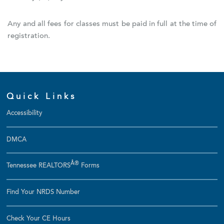
Any and all fees for classes must be paid in full at the time of
registration.
Quick Links
Accessibility
DMCA
Â®
Tennessee REALTORS
Forms
Find Your NRDS Number
Check Your CE Hours