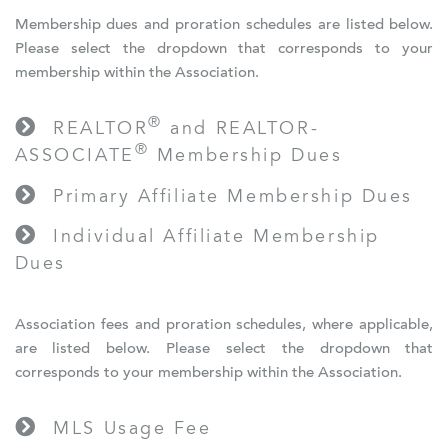
Membership dues and proration schedules are listed below.
Please select the dropdown that corresponds to your
membership within the Association.
®
REALTOR
and REALTOR-
®
ASSOCIATE
Membership Dues
Primary Affiliate Membership Dues
Individual Affiliate Membership
Dues
Association fees and proration schedules, where applicable,
are listed below. Please select the dropdown that
corresponds to your membership within the Association.
MLS Usage Fee