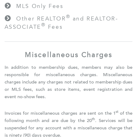
MLS Only Fees
®
Other REALTOR
and REALTOR-
®
ASSOCIATE
Fees
Miscellaneous Charges
In addition to membership dues, members may also be
responsible for miscellaneous charges. Miscellaneous
charges include any charges not related to membership dues
or MLS fees, such as store items, event registration and
event no-show fees.
st
Invoices for miscellaneous charges are sent on the 1
of the
th
following month and are due by the 20
. Services will be
suspended for any account with a miscellaneous charge that
is ninety (90) days overdue.