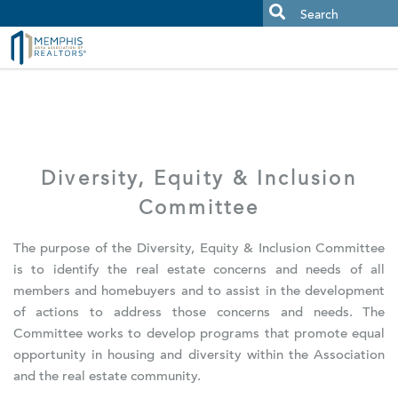
MAAR MLS Users:
Check your email for an important scam
alert.
Diversity, Equity & Inclusion
Committee
The purpose of the Diversity, Equity & Inclusion Committee
is to identify the real estate concerns and needs of all
members and homebuyers and to assist in the development
of actions to address those concerns and needs. The
Committee works to develop programs that promote equal
opportunity in housing and diversity within the Association
and the real estate community.