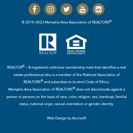
®
© 2019–2023 Memphis Area Association of REALTORS
®
REALTOR
– A registered collective membership mark that identifies a real
estate professional who is a member of the
National Association of
®
REALTORS
and subscribes to its strict Code of Ethics.
®
Memphis Area Association of REALTORS
does not discriminate against a
person or persons on the basis of race, color, religion, sex, handicap, familial
status, national origin, sexual orientation or gender identity.
Web Design by Accrisoft