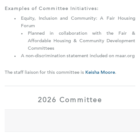
Examples of Committee Initiatives:
Equity, Inclusion and Community: A Fair Housing
Forum
Planned in collaboration with the Fair &
Affordable Housing & Community Development
Committees
A non-discrimination statement included on maar.org
The staff liaison for this committee is
Keisha Moore
.
2026 Committee