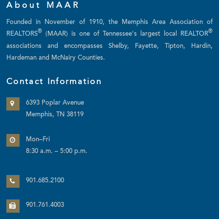
About MAAR
Founded in November of 1910, the Memphis Area Association of
®
®
REALTORS
(MAAR) is one of Tennessee's largest local REALTOR
associations and encompasses Shelby, Fayette, Tipton, Hardin,
Hardeman and McNairy Counties.
Contact Information
6393 Poplar Avenue
Memphis, TN 38119
Mon–Fri
8:30 a.m. – 5:00 p.m.
901.685.2100
901.761.4003