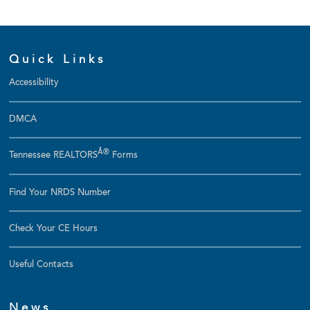
Quick Links
Accessibility
DMCA
Â®
Tennessee REALTORS
Forms
Find Your NRDS Number
Check Your CE Hours
Useful Contacts
News