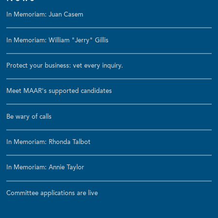
In Memoriam: Juan Casem
In Memoriam: William "Jerry" Gillis
Protect your business: vet every inquiry.
Meet MAAR's supported candidates
Be wary of calls
In Memoriam: Rhonda Talbot
In Memoriam: Annie Taylor
Committee applications are live