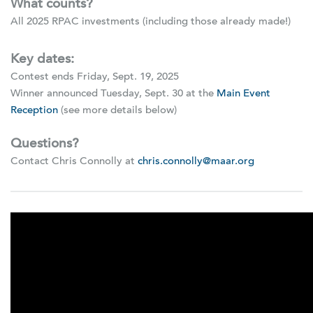
What counts?
All 2025 RPAC investments (including those already made!)
Key dates:
Contest ends Friday, Sept. 19, 2025
Winner announced Tuesday, Sept. 30 at the
Main Event
Reception
(see more details below)
Questions?
Contact Chris Connolly at
chris.connolly@maar.org