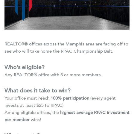
REALTOR® offices across the Memphis area are facing off to
see who will take home the RPAC Championship Belt.
Who's eligible?
Any REALTOR® office with 5 or more members.
What does it take to win?
Your office must reach
100% participation
(every agent
invests at least $25 to RPAC)
Among eligible offices, the
highest average RPAC investment
per member
wins!