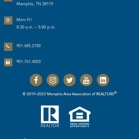
Memphis, TN 38119
Mon–Fri
8:30 a.m. – 5:00 p.m.
901.685.2100
901.761.4003
®
© 2019–2023 Memphis Area Association of REALTORS