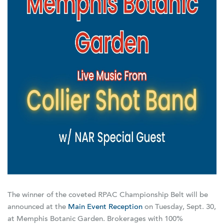
The winner of the coveted RPAC Championship Belt will be
announced at the
Main Event Reception
on Tuesday, Sept. 30,
at Memphis Botanic Garden. Brokerages with 100%