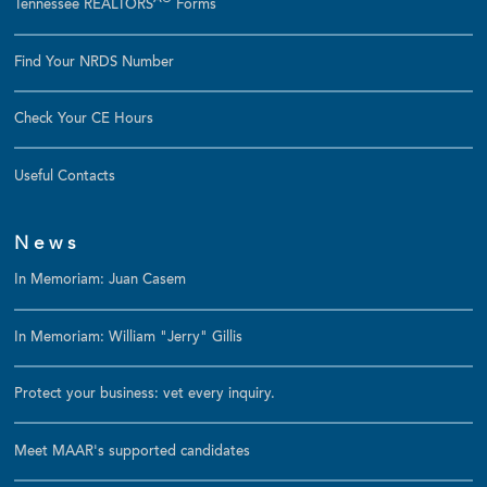
Tennessee REALTORS
Forms
Find Your NRDS Number
Check Your CE Hours
Useful Contacts
News
In Memoriam: Juan Casem
In Memoriam: William "Jerry" Gillis
Protect your business: vet every inquiry.
Meet MAAR's supported candidates