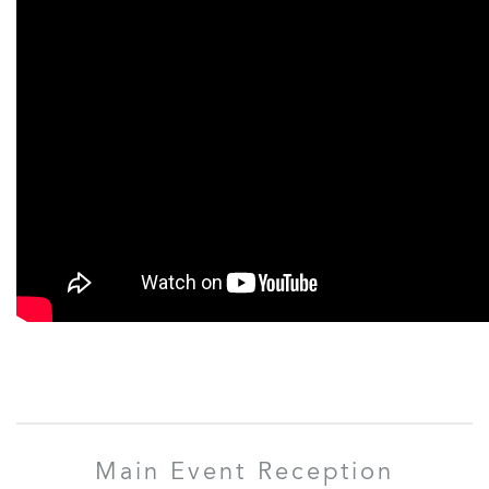
Main Event Reception