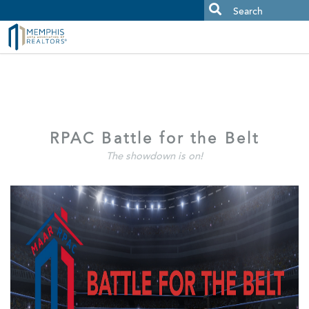
MAAR MLS Users:
Check your email for an important scam
alert.
RPAC Battle for the Belt
The showdown is on!