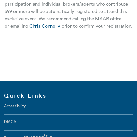
participation and individual brokers/agents who contribute
$99 or more will be automatically registered to attend this
exclusive event. We recommend calling the MAAR office
or emailing
Chris Connolly
prior to confirm your registration.
Quick Links
Accessibility
DMCA
Â®