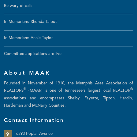
Be wary of calls
In Memoriam: Rhonda Talbot
In Memoriam: Annie Taylor
Committee applications are live
About MAAR
Founded in November of 1910, the Memphis Area Association of
®
®
REALTORS
(MAAR) is one of Tennessee's largest local REALTOR
associations and encompasses Shelby, Fayette, Tipton, Hardin,
Hardeman and McNairy Counties.
Contact Information
6393 Poplar Avenue