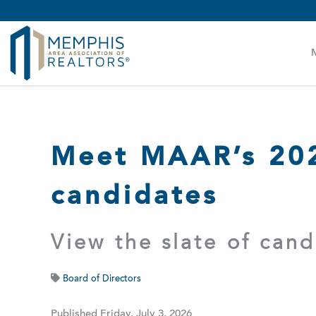
MAAR MLS Users:
Check your email for an important 
Meet MAAR’s 202
candidates
View the slate of can
Board of Directors
Published Friday, July 3, 2026