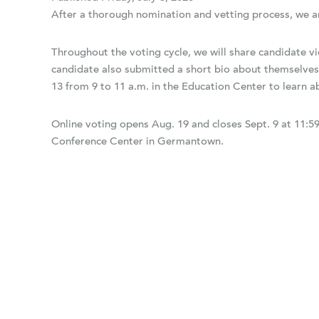
After a thorough nomination and vetting process, we a
Throughout the voting cycle, we will share candidate v
candidate also submitted a short bio about themselve
13 from 9 to 11 a.m. in the Education Center to learn 
Online voting opens Aug. 19 and closes Sept. 9 at 11:59
Conference Center in Germantown.