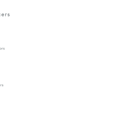
cers
ors
rs