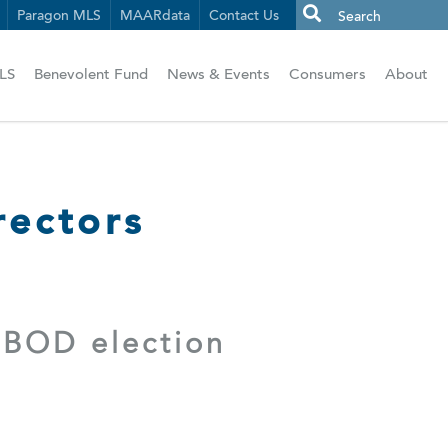
Paragon MLS
MAARdata
Contact Us
LS
Benevolent Fund
News & Events
Consumers
About
ectors
 BOD election