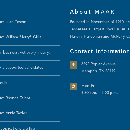
About MAAR
am: Juan Casem
Founded in November of 1910, t
Tennessee's largest local REALT
Hardin, Hardeman and McNairy Co
: William "Jerry" Gillis
Contact Informatio
r business: vet every inquiry.
6393 Poplar Avenue
's supported candidates
Memphis, TN 38119
calls
Mon–Fri
8:30 a.m. – 5:00 p.m.
m: Rhonda Talbot
m: Annie Taylor
pplications are live