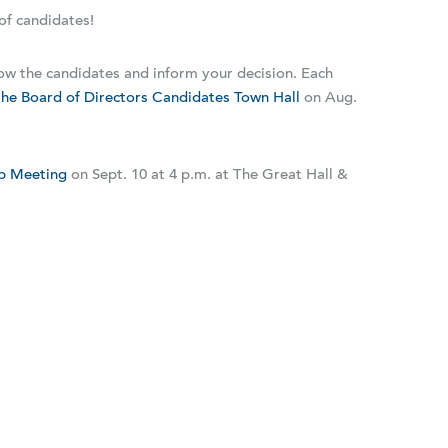
of candidates!
ow the candidates and inform your decision. Each
he Board of Directors Candidates Town Hall
on Aug.
p Meeting
on Sept. 10 at 4 p.m. at The Great Hall &