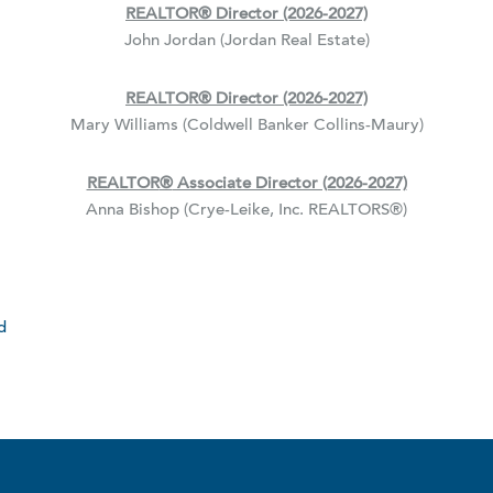
REALTOR
®
Director (2026-2027)
John Jordan (Jordan Real Estate)
REALTOR
®
Director (2026-2027)
Mary Williams (Coldwell Banker Collins-Maury)
REALTOR
®
Associate Director (2026-2027)
Anna Bishop (Crye-Leike, Inc. REALTORS
®
)
d