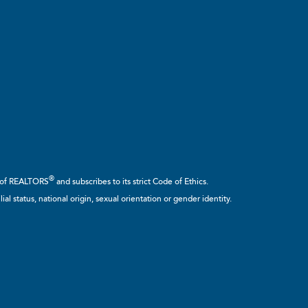
®
n of REALTORS
and subscribes to its strict Code of Ethics.
ial status, national origin, sexual orientation or gender identity.