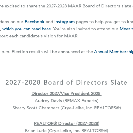
re excited to share the 2027-2028 MAAR Board of Directors slate 
ideos on our
Facebook
and
Instagram
pages to help you get to kn
s,
which you can read here
. You're also invited to attend our
Meet t
about each candidate's vision for MAAR.
 p.m. Election results will be announced at the
Annual Membershi
2027-2028 Board of Directors Slate
Director 2027/Vice President 2028
Audrey Davis (REMAX Experts)
Sherry Scott Chambers (Crye-Leike, Inc. REALTORS
®
)
REALTOR
®
Director (2027-2028)
Brian Lurie (Crye-Leike, Inc. REALTORS
®
)