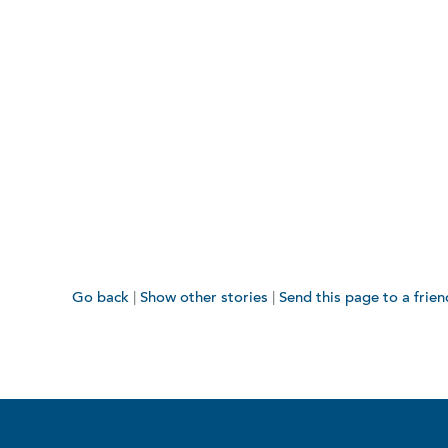
Go back
|
Show other stories
|
Send this page to a frien