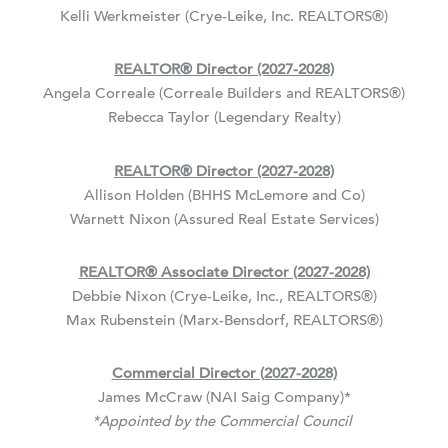
Kelli Werkmeister (Crye-Leike, Inc. REALTORS
®
)
REALTOR
®
Director (2027-2028)
Angela Correale (Correale Builders and REALTORS
®
)
Rebecca Taylor (Legendary Realty)
REALTOR
®
Director (2027-2028)
Allison Holden (BHHS McLemore and Co)
Warnett Nixon (Assured Real Estate Services)
REALTOR
®
Associate Director (2027-2028)
Debbie Nixon (Crye-Leike, Inc., REALTORS
®
)
Max Rubenstein (Marx-Bensdorf, REALTORS
®
)
Commercial Director (2027-2028)
James McCraw (NAI Saig Company)*
*Appointed by the Commercial Council