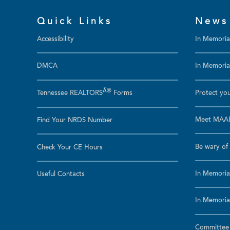
Quick Links
News
Accessibility
In Memori
DMCA
In Memoriam
Â®
Tennessee REALTORS
Forms
Protect you
Meet MAAR
Find Your NRDS Number
Be wary of 
Check Your CE Hours
In Memoria
Useful Contacts
In Memoria
Committee a