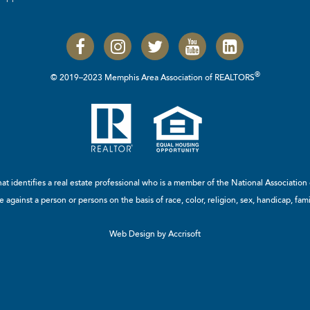
®
© 2019–2023 Memphis Area Association of REALTORS
t identifies a real estate professional who is a member of the
National Associatio
 against a person or persons on the basis of race, color, religion, sex, handicap, famil
Web Design by Accrisoft