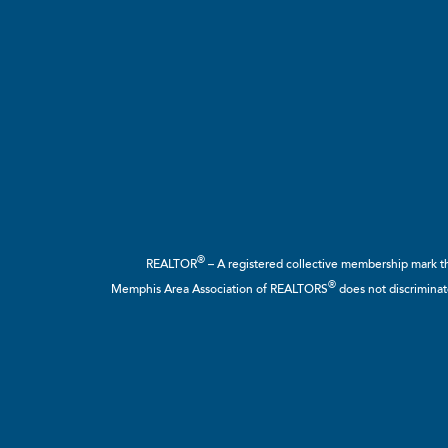
®
REALTOR
– A registered collective membership mark tha
®
Memphis Area Association of REALTORS
does not discriminate