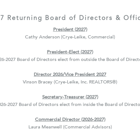
7 Returning Board of Directors & Offi
President (2027)
Cathy Anderson (Crye-Leike, Commercial)
President-Elect (2027)
26-2027 Board of Directors elect from outside the Board of Direct
Director 2026/Vice President 2027
Vinson Bracey (Crye-Leike, Inc. REALTORS
®
)
Secretary-Treasurer (2027)
026-2027 Board of Directors elect from inside the Board of Directo
Commercial Director (2026-2027)
Laura Meanwell (Commercial Advisors)