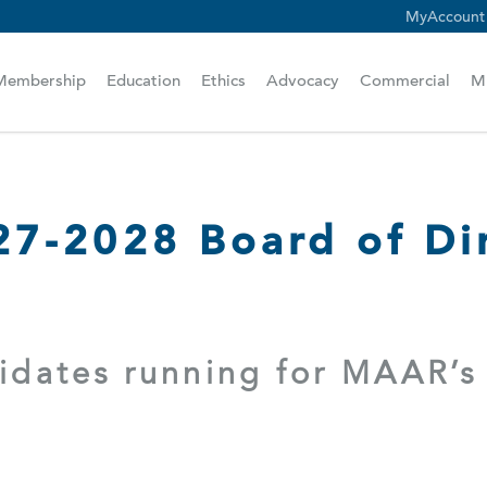
MyAccount
scam alert.
Membership
Education
Ethics
Advocacy
Commercial
M
7-2028 Board of Dir
didates running for MAAR’s