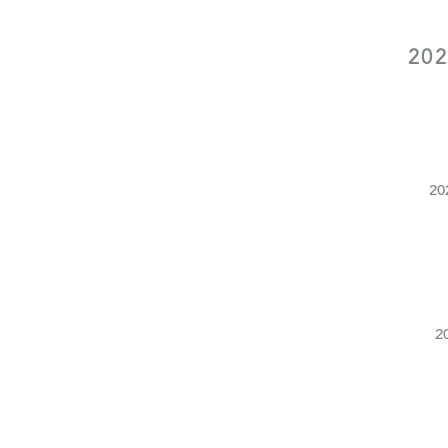
202
20
2