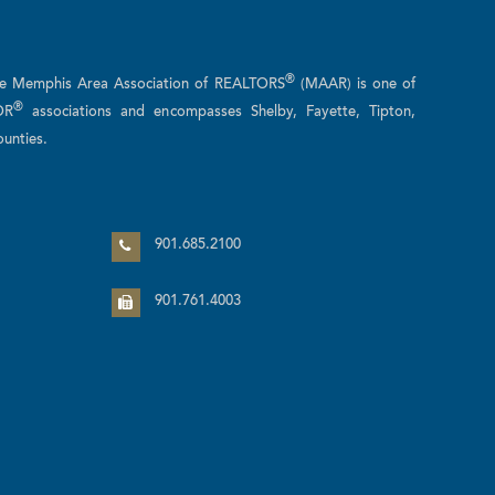
®
he Memphis Area Association of REALTORS
(MAAR) is one of
®
OR
associations and encompasses Shelby, Fayette, Tipton,
unties.
n
901.685.2100
901.761.4003