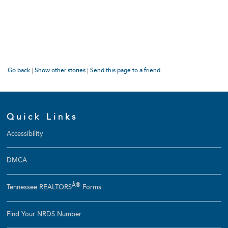
Go back
|
Show other stories
|
Send this page to a friend
Quick Links
Accessibility
DMCA
Â®
Tennessee REALTORS
Forms
Find Your NRDS Number