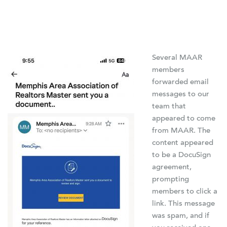
Several MAAR
members
forwarded email
messages to our
team that
appeared to come
from MAAR. The
content appeared
to be a DocuSign
agreement,
prompting
members to click a
link. This message
was spam, and if