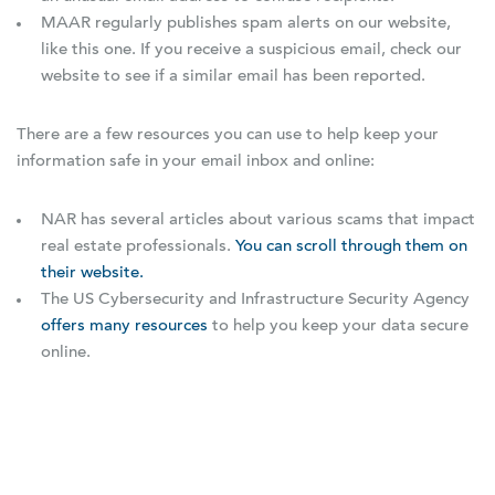
MAAR regularly publishes spam alerts on our website,
like this one. If you receive a suspicious email, check our
website to see if a similar email has been reported.
There are a few resources you can use to help keep your
information safe in your email inbox and online:
NAR has several articles about various scams that impact
real estate professionals.
You can scroll through them on
their website.
The US Cybersecurity and Infrastructure Security Agency
offers many resources
to help you keep your data secure
online.