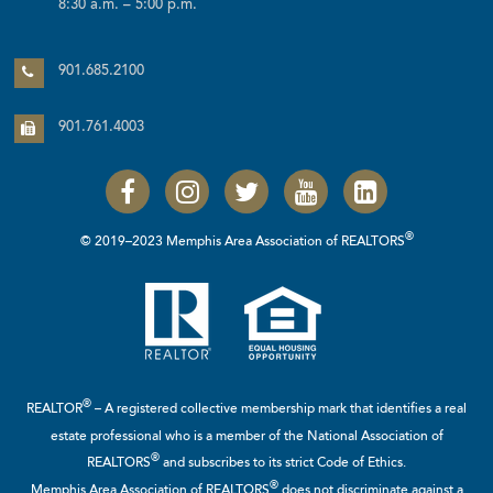
8:30 a.m. – 5:00 p.m.
901.685.2100
901.761.4003
®
© 2019–2023 Memphis Area Association of REALTORS
®
REALTOR
– A registered collective membership mark that identifies a real
estate professional who is a member of the
National Association of
®
REALTORS
and subscribes to its strict Code of Ethics.
®
Memphis Area Association of REALTORS
does not discriminate against a