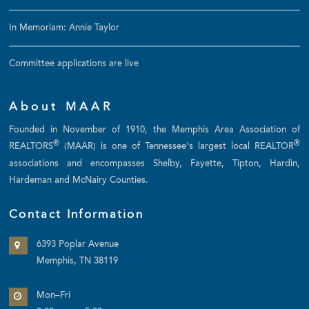
In Memoriam: Annie Taylor
Committee applications are live
About MAAR
Founded in November of 1910, the Memphis Area Association of
®
®
REALTORS
(MAAR) is one of Tennessee's largest local REALTOR
associations and encompasses Shelby, Fayette, Tipton, Hardin,
Hardeman and McNairy Counties.
Contact Information
6393 Poplar Avenue
Memphis, TN 38119
Mon–Fri