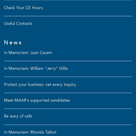
Check Your CE Hours
Useful Contacts
News
In Memoriam: Juan Casem
In Memoriam: William "Jerry" Gillis
Protect your business: vet every inquiry.
Meet MAAR's supported candidates
Be wary of calls
In Memoriam: Rhonda Talbot