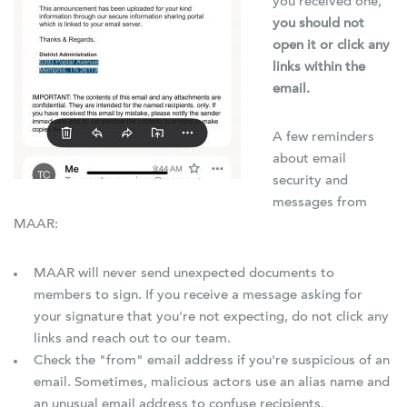
you received one,
you should not
open it or click any
links within the
email.
A few reminders
about email
security and
messages from
MAAR:
MAAR will never send unexpected documents to
members to sign. If you receive a message asking for
your signature that you're not expecting, do not click any
links and reach out to our team.
Check the "from" email address if you're suspicious of an
email. Sometimes, malicious actors use an alias name and
an unusual email address to confuse recipients.