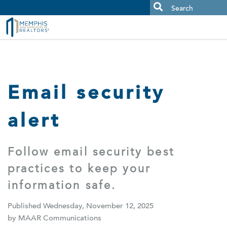
MAAR MLS Users:
Check your email for an important scam
alert.
Email security
alert
Follow email security best
practices to keep your
information safe.
Published Wednesday, November 12, 2025
by MAAR Communications