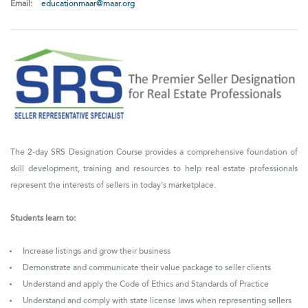
Email:
educationmaar@maar.org
The 2-day SRS Designation Course provides a comprehensive foundation of
skill development, training and resources to help real estate professionals
represent the interests of sellers in today's marketplace.
Students learn to:
Increase listings and grow their business
Demonstrate and communicate their value package to seller clients
Understand and apply the Code of Ethics and Standards of Practice
Understand and comply with state license laws when representing sellers