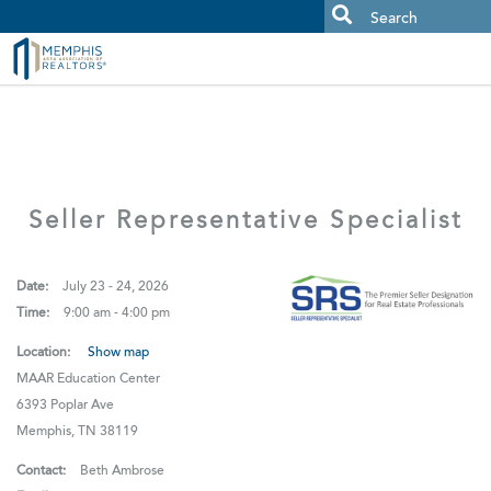
MAAR MLS Users:
Check your email for an important scam
alert.
Seller Representative Specialist
Date:
July 23 - 24, 2026
Time:
9:00 am - 4:00 pm
Location:
Show map
MAAR Education Center
6393 Poplar Ave
Memphis, TN 38119
Contact:
Beth Ambrose