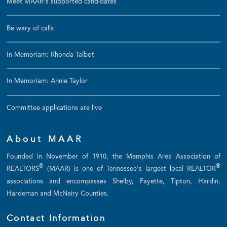
Meet MAAR's supported candidates
Be wary of calls
In Memoriam: Rhonda Talbot
In Memoriam: Annie Taylor
Committee applications are live
About MAAR
Founded in November of 1910, the Memphis Area Association of
®
®
REALTORS
(MAAR) is one of Tennessee's largest local REALTOR
associations and encompasses Shelby, Fayette, Tipton, Hardin,
Hardeman and McNairy Counties.
Contact Information