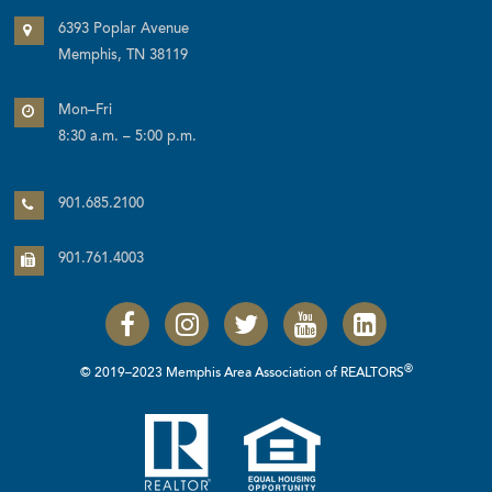
6393 Poplar Avenue
Memphis, TN 38119
Mon–Fri
8:30 a.m. – 5:00 p.m.
901.685.2100
901.761.4003
®
© 2019–2023 Memphis Area Association of REALTORS