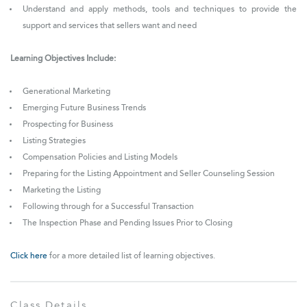
Understand and apply methods, tools and techniques to provide the
support and services that sellers want and need
Learning Objectives Include:
Generational Marketing
Emerging Future Business Trends
Prospecting for Business
Listing Strategies
Compensation Policies and Listing Models
Preparing for the Listing Appointment and Seller Counseling Session
Marketing the Listing
Following through for a Successful Transaction
The Inspection Phase and Pending Issues Prior to Closing
Click here
for a more detailed list of learning objectives.
Class Details