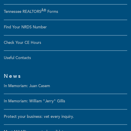
Â®
Tennessee REALTORS
Forms
Find Your NRDS Number
Check Your CE Hours
Useful Contacts
News
In Memoriam: Juan Casem
In Memoriam: William "Jerry" Gillis
Protect your business: vet every inquiry.