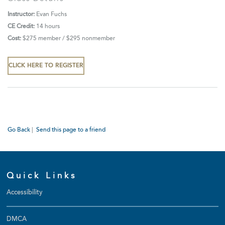
Instructor:
Evan Fuchs
CE Credit:
14 hours
Cost:
$275 member / $295 nonmember
CLICK HERE TO REGISTER
Go Back
|
Send this page to a friend
Quick Links
Accessibility
DMCA