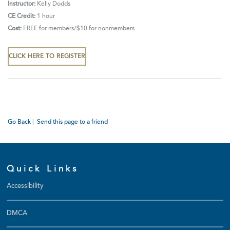
Instructor:
Kelly Dodds
CE Credit:
1 hour
Cost:
FREE for members/$10 for nonmembers
CLICK HERE TO REGISTER
Go Back
|
Send this page to a friend
Quick Links
Accessibility
DMCA