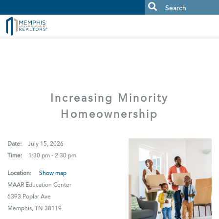
MAAR MLS Users:
Check your email for an important scam
alert.
Increasing Minority
Homeownership
Date:
July 15, 2026
Time:
1:30 pm - 2:30 pm
Location:
Show map
MAAR Education Center
6393 Poplar Ave
Memphis, TN 38119