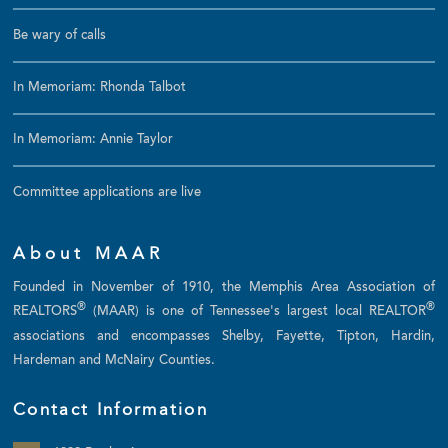
Be wary of calls
In Memoriam: Rhonda Talbot
In Memoriam: Annie Taylor
Committee applications are live
About MAAR
Founded in November of 1910, the Memphis Area Association of
®
®
REALTORS
(MAAR) is one of Tennessee's largest local REALTOR
associations and encompasses Shelby, Fayette, Tipton, Hardin,
Hardeman and McNairy Counties.
Contact Information