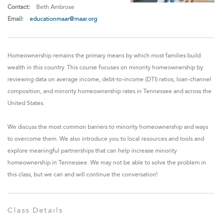
Contact:
Beth Ambrose
Email:
educationmaar@maar.org
Homeownership remains the primary means by which most families build
wealth in this country. This course focuses on minority homeownership by
reviewing data on average income, debt-to-income (DTI) ratios, loan-channel
composition, and minority homeownership rates in Tennessee and across the
United States.
We discuss the most common barriers to minority homeownership and ways
to overcome them. We also introduce you to local resources and tools and
explore meaningful partnerships that can help increase minority
homeownership in Tennessee. We may not be able to solve the problem in
this class, but we can and will continue the conversation!
Class Details