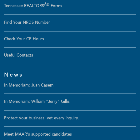
Â®
Tennessee REALTORS
Forms
Find Your NRDS Number
Check Your CE Hours
Useful Contacts
News
In Memoriam: Juan Casem
In Memoriam: William "Jerry" Gillis
Protect your business: vet every inquiry.
Meet MAAR's supported candidates