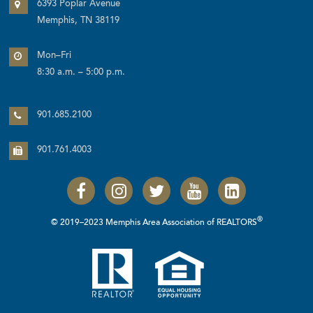
6393 Poplar Avenue
Memphis, TN 38119
Mon–Fri
8:30 a.m. – 5:00 p.m.
901.685.2100
901.761.4003
®
© 2019–2023 Memphis Area Association of REALTORS