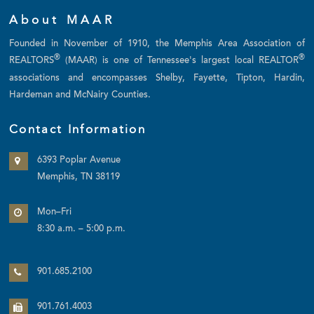
About MAAR
Founded in November of 1910, the Memphis Area Association of
®
®
REALTORS
(MAAR) is one of Tennessee's largest local REALTOR
associations and encompasses Shelby, Fayette, Tipton, Hardin,
Hardeman and McNairy Counties.
Contact Information
6393 Poplar Avenue
Memphis, TN 38119
Mon–Fri
8:30 a.m. – 5:00 p.m.
901.685.2100
901.761.4003