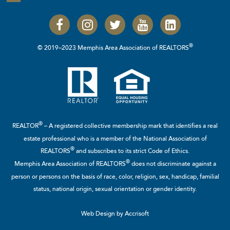
®
© 2019–2023 Memphis Area Association of REALTORS
®
REALTOR
– A registered collective membership mark that identifies a real
estate professional who is a member of the
National Association of
®
REALTORS
and subscribes to its strict Code of Ethics.
®
Memphis Area Association of REALTORS
does not discriminate against a
person or persons on the basis of race, color, religion, sex, handicap, familial
status, national origin, sexual orientation or gender identity.
Web Design by Accrisoft