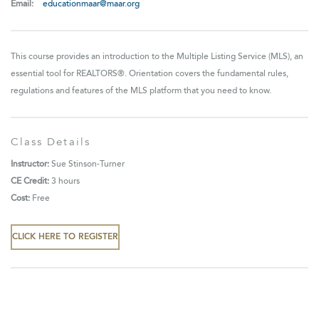
Email:
educationmaar@maar.org
This course provides an introduction to the Multiple Listing Service (MLS), an
essential tool for REALTORS®. Orientation covers the fundamental rules,
regulations and features of the MLS platform that you need to know.
Class Details
Instructor:
Sue Stinson-Turner
CE Credit:
3 hours
Cost:
Free
CLICK HERE TO REGISTER