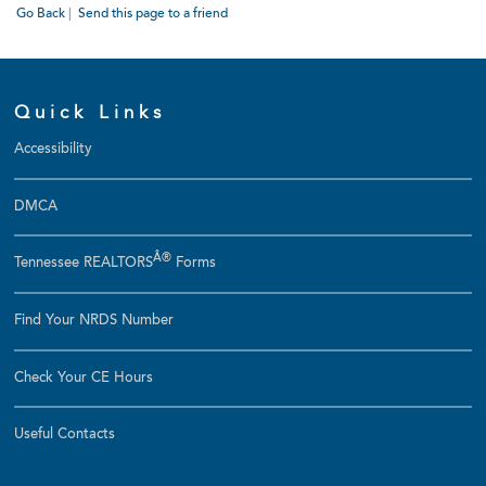
Go Back
|
Send this page to a friend
Quick Links
Accessibility
DMCA
Â®
Tennessee REALTORS
Forms
Find Your NRDS Number
Check Your CE Hours
Useful Contacts