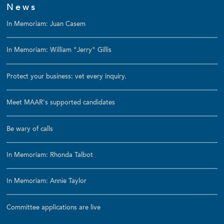
News
In Memoriam: Juan Casem
In Memoriam: William "Jerry" Gillis
Protect your business: vet every inquiry.
Meet MAAR's supported candidates
Be wary of calls
In Memoriam: Rhonda Talbot
In Memoriam: Annie Taylor
Committee applications are live