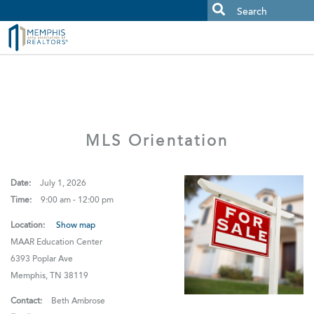
MAAR MLS Users:
Check your email for an important scam
alert.
MLS Orientation
Date:
July 1, 2026
Time:
9:00 am - 12:00 pm
Location:
Show map
MAAR Education Center
6393 Poplar Ave
Memphis, TN 38119
Contact:
Beth Ambrose