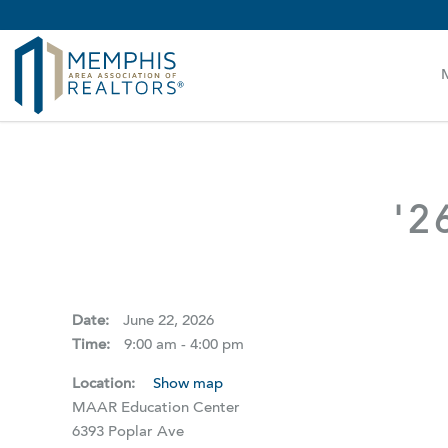
MAAR MLS Users:
Check your email for an important 
'2
Date:
June 22, 2026
Time:
9:00 am - 4:00 pm
Location:
Show map
MAAR Education Center
6393 Poplar Ave