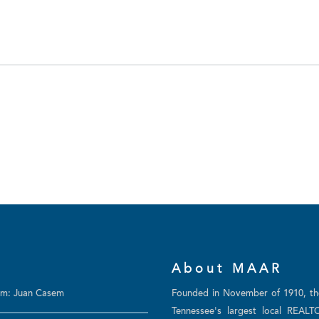
About MAAR
am: Juan Casem
Founded in November of 1910, t
Tennessee's largest local REALT