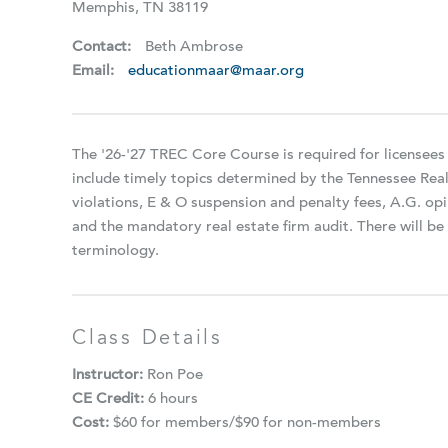
Memphis, TN 38119
Contact:
Beth Ambrose
Email:
educationmaar@maar.org
The '26-'27 TREC Core Course is required for licensees
include timely topics determined by the Tennessee Rea
violations, E & O suspension and penalty fees, A.G. opi
and the mandatory real estate firm audit. There will 
terminology.
Class Details
Instructor:
Ron Poe
CE Credit:
6 hours
Cost:
$60 for members/$90 for non-members