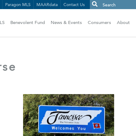
Paragon MLS
MAARdata
Contact Us
LS
Benevolent Fund
News & Events
Consumers
About
rse