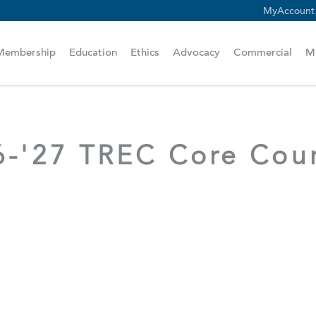
MyAccount
scam alert.
Membership
Education
Ethics
Advocacy
Commercial
M
6-'27 TREC Core Cou