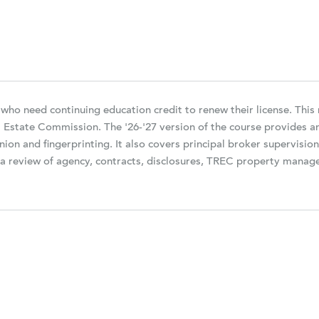
 who need continuing education credit to renew their license. Thi
l Estate Commission. The '26-'27 version of the course provides 
nion and fingerprinting. It also covers principal broker supervisio
be a review of agency, contracts, disclosures, TREC property man