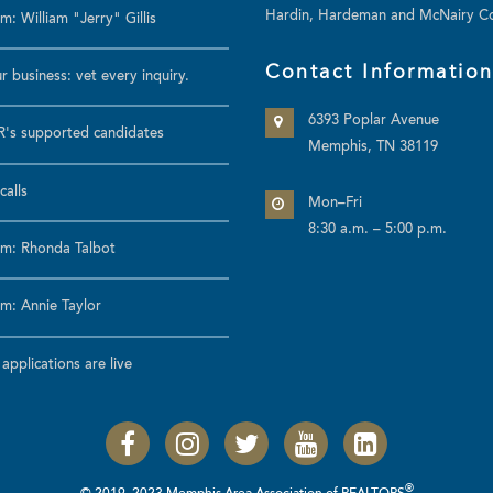
Hardin, Hardeman and McNairy Co
: William "Jerry" Gillis
Contact Informatio
r business: vet every inquiry.
6393 Poplar Avenue
's supported candidates
Memphis, TN 38119
calls
Mon–Fri
8:30 a.m. – 5:00 p.m.
m: Rhonda Talbot
m: Annie Taylor
pplications are live
®