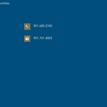
unties.
n
901.685.2100
901.761.4003