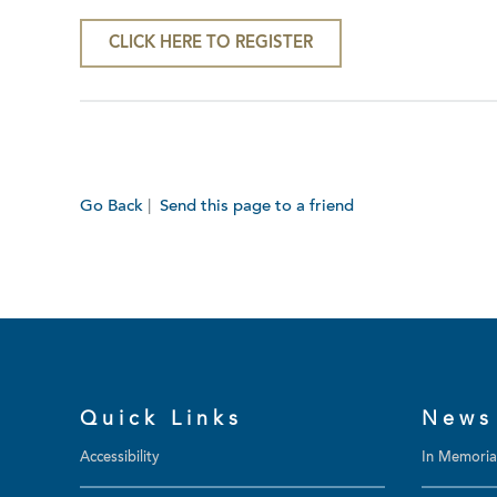
CLICK HERE TO REGISTER
Go Back
|
Send this page to a friend
Quick Links
News
Accessibility
In Memori