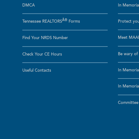
DMCA
In Memoriam
Â®
Tennessee REALTORS
Forms
Protect you
Meet MAAR
Find Your NRDS Number
Be wary of 
Check Your CE Hours
In Memoria
Useful Contacts
In Memoria
Committee a