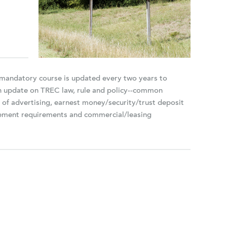
s mandatory course is updated every two years to
an update on TREC law, rule and policy--common
n of advertising, earnest money/security/trust deposit
agement requirements and commercial/leasing