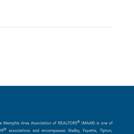
®
he Memphis Area Association of REALTORS
(MAAR) is one of
®
OR
associations and encompasses Shelby, Fayette, Tipton,