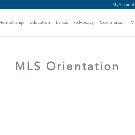
MyAccount
scam alert.
Membership
Education
Ethics
Advocacy
Commercial
M
MLS Orientation