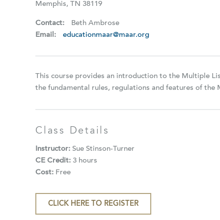
Memphis, TN 38119
Contact:
Beth Ambrose
Email:
educationmaar@maar.org
This course provides an introduction to the Multiple L
the fundamental rules, regulations and features of the
Class Details
Instructor:
Sue Stinson-Turner
CE Credit:
3 hours
Cost:
Free
CLICK HERE TO REGISTER