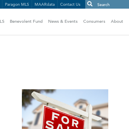
Paragon MLS
MAARdata
Contact Us
LS
Benevolent Fund
News & Events
Consumers
About