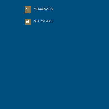
901.685.2100
901.761.4003