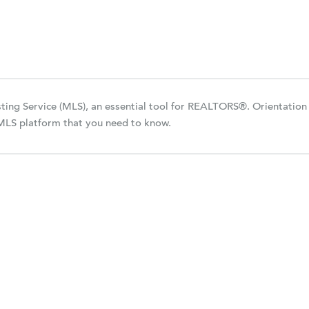
isting Service (MLS), an essential tool for REALTORS®. Orientation
 MLS platform that you need to know.