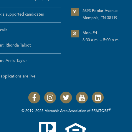
6393 Poplar Avenue
's supported candidates
Memphis, TN 38119
calls
Mon–Fri
8:30 a.m. – 5:00 p.m.
m: Rhonda Talbot
m: Annie Taylor
pplications are live
®
© 2019–2023 Memphis Area Association of REALTORS