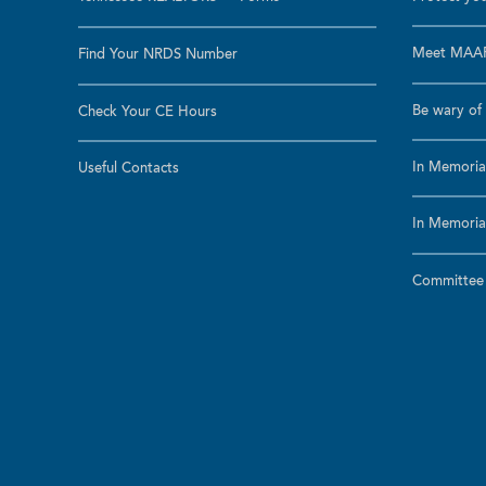
Meet MAAR
Find Your NRDS Number
Be wary of 
Check Your CE Hours
In Memoria
Useful Contacts
In Memoria
Committee a