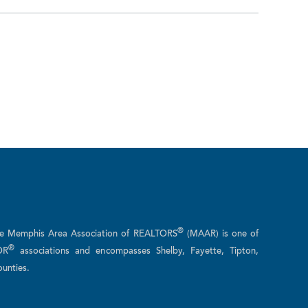
®
he Memphis Area Association of REALTORS
(MAAR) is one of
®
OR
associations and encompasses Shelby, Fayette, Tipton,
unties.
n