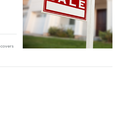
 covers