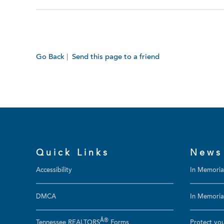
Go Back
|
Send this page to a friend
Quick Links
News
Accessibility
In Memori
DMCA
In Memoriam
Â®
Tennessee REALTORS
Forms
Protect you