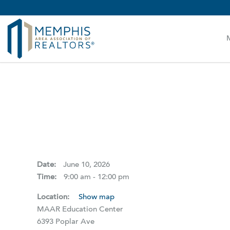
MAAR MLS Users:
Check your email for an important 
Date:
June 10, 2026
Time:
9:00 am - 12:00 pm
Location:
Show map
MAAR Education Center
6393 Poplar Ave