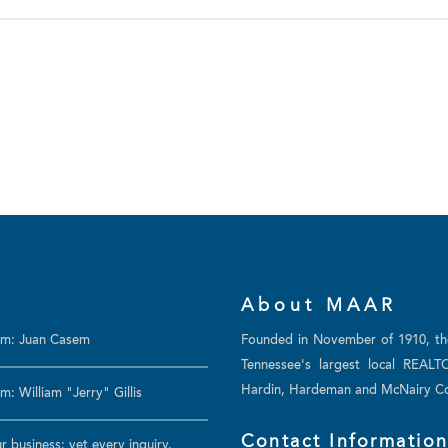
About MAAR
am: Juan Casem
Founded in November of 1910, t
Tennessee's largest local REALT
Hardin, Hardeman and McNairy Co
: William "Jerry" Gillis
Contact Informatio
r business: vet every inquiry.