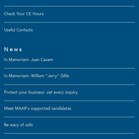
Check Your CE Hours
Useful Contacts
News
In Memoriam: Juan Casem
In Memoriam: William "Jerry" Gillis
Protect your business: vet every inquiry.
Meet MAAR's supported candidates
Be wary of calls