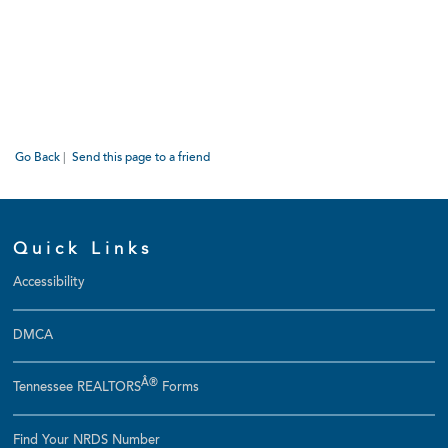
Go Back
|
Send this page to a friend
Quick Links
Accessibility
DMCA
Â®
Tennessee REALTORS
Forms
Find Your NRDS Number