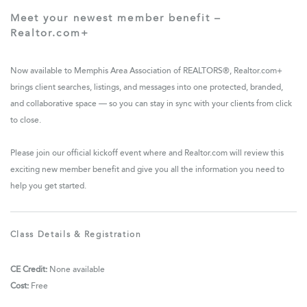
Meet your newest member benefit –
Realtor.com+
Now available to Memphis Area Association of REALTORS®, Realtor.com+
brings client searches, listings, and messages into one protected, branded,
and collaborative space — so you can stay in sync with your clients from click
to close.
Please join our official kickoff event where and Realtor.com will review this
exciting new member benefit and give you all the information you need to
help you get started.
Class Details & Registration
CE Credit:
None available
Cost:
Free