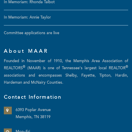
In Memoriam: Rhonda Talbot
In Memoriam: Annie Taylor
Committee applications are live
About MAAR
Founded in November of 1910, the Memphis Area Association of
®
®
REALTORS
(MAAR) is one of Tennessee's largest local REALTOR
associations and encompasses Shelby, Fayette, Tipton, Hardin,
Hardeman and McNairy Counties.
Contact Information
6393 Poplar Avenue
Memphis, TN 38119