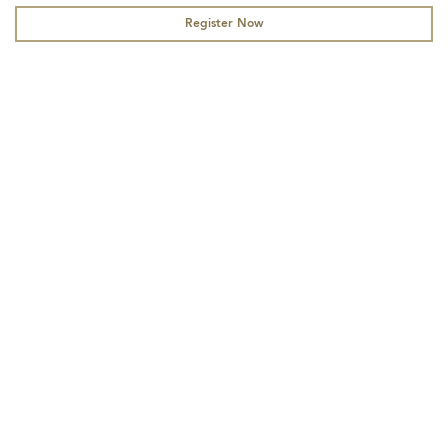
Register Now