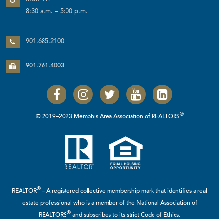
Mon–Fri
8:30 a.m. – 5:00 p.m.
901.685.2100
901.761.4003
®
© 2019–2023 Memphis Area Association of REALTORS
®
REALTOR
– A registered collective membership mark that identifies a real
estate professional who is a member of the
National Association of
®
REALTORS
and subscribes to its strict Code of Ethics.