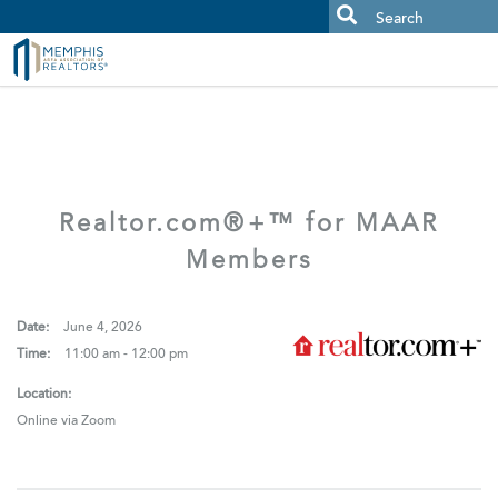
MAAR MLS Users:
Check your email for an important scam
alert.
Realtor.com®+™ for MAAR
Members
Date:
June 4, 2026
Time:
11:00 am - 12:00 pm
Location:
Online via Zoom