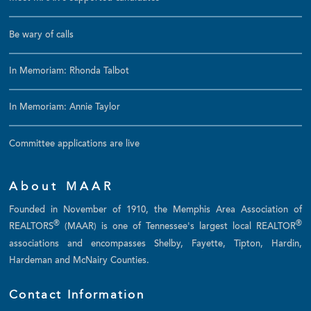
Be wary of calls
In Memoriam: Rhonda Talbot
In Memoriam: Annie Taylor
Committee applications are live
About MAAR
Founded in November of 1910, the Memphis Area Association of
®
®
REALTORS
(MAAR) is one of Tennessee's largest local REALTOR
associations and encompasses Shelby, Fayette, Tipton, Hardin,
Hardeman and McNairy Counties.
Contact Information