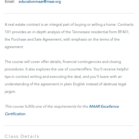
Email:
educationmaar@maar.org
A real estate contract is an integral part of buying or selling a home. Contracts
101 provides an in-depth analysis of the Tennessee residential form RF401,
the Purchase and Sale Agreement, with emphasis on the terms of the
agreement.
The course will cover offer details, financial contingencies and closing
procedures. It also explores the use of counteroffers. You'll receive helpful
tips in contract writing and executing the deal, and you'll leave with an
understanding of the agreement in plain English instead of abstruse legal
jargon.
This course fulfills one of the requirements for the
MAAR Excellence
Certification
.
Class Details