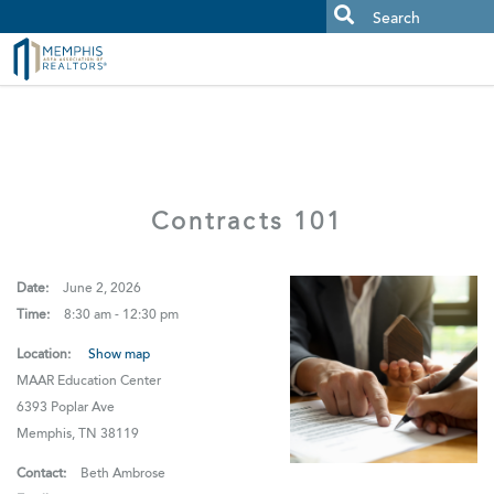
MAAR MLS Users:
Check your email for an important scam
alert.
Contracts 101
Date:
June 2, 2026
Time:
8:30 am - 12:30 pm
Location:
Show map
MAAR Education Center
6393 Poplar Ave
Memphis, TN 38119
Contact:
Beth Ambrose