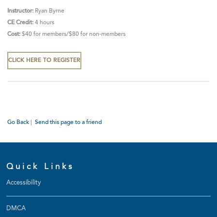
Instructor:
Ryan Byrne
CE Credit:
4 hours
Cost:
$40 for
members/$80 for non-members
CLICK HERE TO REGISTER
Go Back
|
Send this page to a friend
Quick Links
Accessibility
DMCA