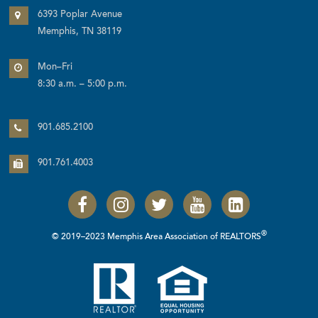
6393 Poplar Avenue
Memphis, TN 38119
Mon–Fri
8:30 a.m. – 5:00 p.m.
901.685.2100
901.761.4003
®
© 2019–2023 Memphis Area Association of REALTORS