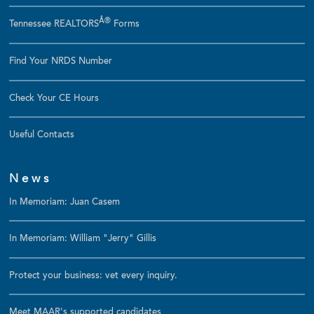
Â®
Tennessee REALTORS
Forms
Find Your NRDS Number
Check Your CE Hours
Useful Contacts
News
In Memoriam: Juan Casem
In Memoriam: William "Jerry" Gillis
Protect your business: vet every inquiry.
Meet MAAR's supported candidates