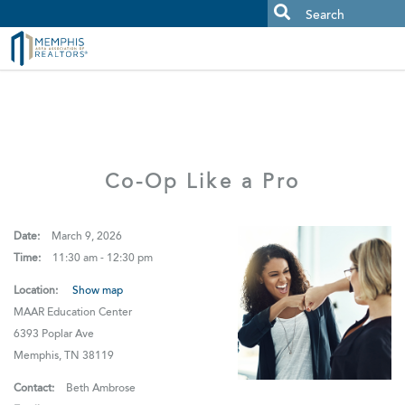
MAAR MLS Users:
Check your email for an important scam
alert.
Co-Op Like a Pro
Date:
March 9, 2026
Time:
11:30 am - 12:30 pm
Location:
Show map
MAAR Education Center
6393 Poplar Ave
Memphis, TN 38119
Contact:
Beth Ambrose