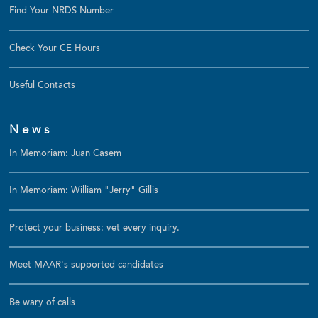
Find Your NRDS Number
Check Your CE Hours
Useful Contacts
News
In Memoriam: Juan Casem
In Memoriam: William "Jerry" Gillis
Protect your business: vet every inquiry.
Meet MAAR's supported candidates
Be wary of calls