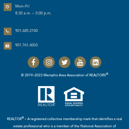
Mon–Fri
8:30 a.m. – 5:00 p.m.
901.685.2100
901.761.4003
®
© 2019–2023 Memphis Area Association of REALTORS
®
REALTOR
– A registered collective membership mark that identifies a real
estate professional who is a member of the
National Association of