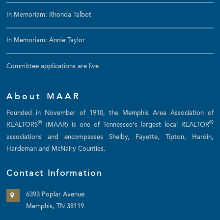
In Memoriam: Rhonda Talbot
In Memoriam: Annie Taylor
Committee applications are live
About MAAR
Founded in November of 1910, the Memphis Area Association of
®
®
REALTORS
(MAAR) is one of Tennessee's largest local REALTOR
associations and encompasses Shelby, Fayette, Tipton, Hardin,
Hardeman and McNairy Counties.
Contact Information
6393 Poplar Avenue
Memphis, TN 38119