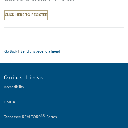
CLICK HERE TO REGISTER
Go Back
|
Send this page to a friend
Quick Links
Accessibility
DMCA
Â®
Tennessee REALTORS
Forms