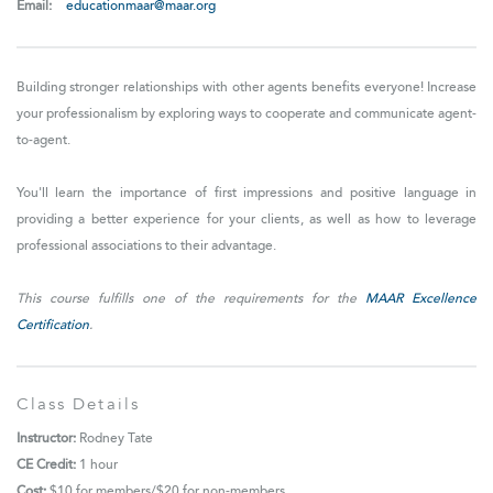
Email:
educationmaar@maar.org
Building stronger relationships with other agents benefits everyone! Increase
your professionalism by exploring ways to cooperate and communicate agent-
to-agent.
You'll learn the importance of first impressions and positive language in
providing a better experience for your clients, as well as how to leverage
professional associations to their advantage.
This course fulfills one of the requirements for the
MAAR Excellence
Certification
.
Class Details
Instructor:
Rodney Tate
CE Credit:
1 hour
Cost:
$10 for
members/$20 for non-members