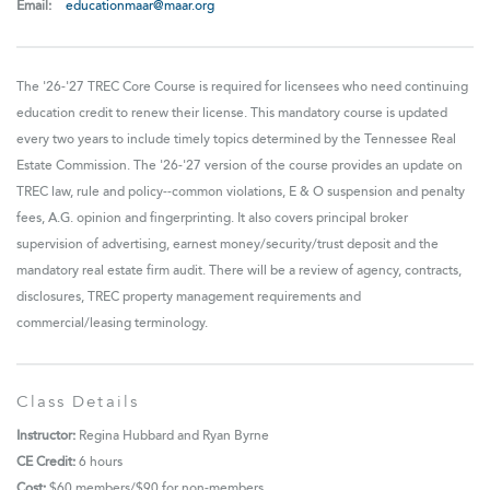
Email:
educationmaar@maar.org
The '26-'27 TREC Core Course is required for licensees who need continuing
education credit to renew their license. This mandatory course is updated
every two years to include timely topics determined by the Tennessee Real
Estate Commission. The '26-'27 version of the course provides an update on
TREC law, rule and policy--common violations, E & O suspension and penalty
fees, A.G. opinion and fingerprinting. It also covers principal broker
supervision of advertising, earnest money/security/trust deposit and the
mandatory real estate firm audit. There will be a review of agency, contracts,
disclosures, TREC property management requirements and
commercial/leasing terminology.
Class Details
Instructor:
Regina Hubbard and Ryan Byrne
CE Credit:
6 hours
Cost:
$60
members/$90 for non-members