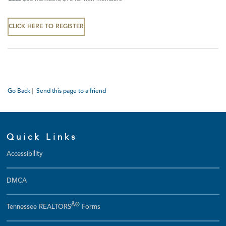
CLICK HERE TO REGISTER
Go Back
|
Send this page to a friend
Quick Links
Accessibility
DMCA
Â®
Tennessee REALTORS
Forms