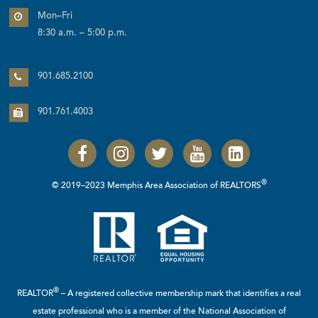
Mon–Fri
8:30 a.m. – 5:00 p.m.
901.685.2100
901.761.4003
®
© 2019–2023 Memphis Area Association of REALTORS
®
REALTOR
– A registered collective membership mark that identifies a real
estate professional who is a member of the
National Association of