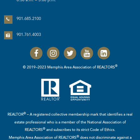
8:30 a.m. – 5:00 p.m.
901.685.2100
901.761.4003
®
© 2019–2023 Memphis Area Association of REALTORS
®
REALTOR
– A registered collective membership mark that identifies a real
estate professional who is a member of the
National Association of
®
REALTORS
and subscribes to its strict Code of Ethics.
®
Memphis Area Association of REALTORS
does not discriminate against a