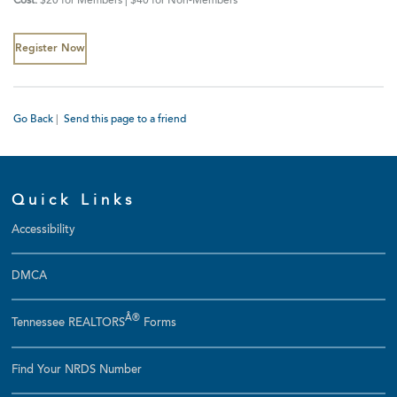
Cost:
$20 for Members | $40 for Non-Members
Register Now
Go Back
|
Send this page to a friend
Quick Links
Accessibility
DMCA
Â®
Tennessee REALTORS
Forms
Find Your NRDS Number