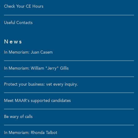
Check Your CE Hours
Useful Contacts
News
In Memoriam: Juan Casem
In Memoriam: William "Jerry" Gillis
Protect your business: vet every inquiry.
Meet MAAR's supported candidates
Be wary of calls
In Memoriam: Rhonda Talbot