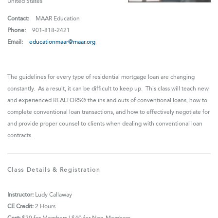
United States
Contact:
MAAR Education
Phone:
901-818-2421
Email:
educationmaar@maar.org
The guidelines for every type of residential mortgage loan are changing
constantly. As a result, it can be difficult to keep up. This class will teach new
and experienced REALTORS® the ins and outs of conventional loans, how to
complete conventional loan transactions, and how to effectively
negotiate for
and provide proper counsel to clients when dealing with conventional loan
contracts.
Class Details & Registration
Instructor:
Ludy Callaway
CE Credit:
2 Hours