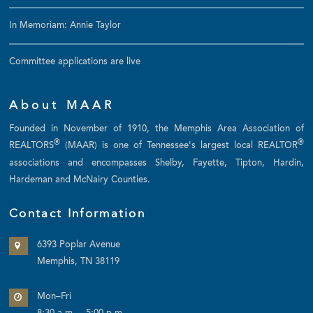
In Memoriam: Annie Taylor
Committee applications are live
About MAAR
Founded in November of 1910, the Memphis Area Association of
®
®
REALTORS
(MAAR) is one of Tennessee's largest local REALTOR
associations and encompasses Shelby, Fayette, Tipton, Hardin,
Hardeman and McNairy Counties.
Contact Information
6393 Poplar Avenue
Memphis, TN 38119
Mon–Fri