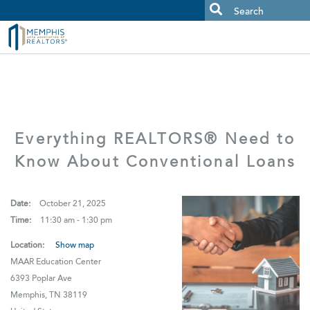
MAAR MLS Users:
Check your email for an important scam
alert.
Everything REALTORS® Need to
Know About Conventional Loans
Date:
October 21, 2025
Time:
11:30 am - 1:30 pm
Location:
Show map
MAAR Education Center
6393 Poplar Ave
Memphis, TN 38119