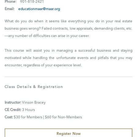
Phone:
901-818-2421
Email:
educationmaar@maar.org
What do you do when it seems like everything you do in your real estate
business goes wrong? Failed contracts, low appraisals, demanding clients, etc.
—any number of difficulties can arise in your career.
This course will assist you in managing a successful business and staying
motivated while handling the unfortunate events and pitfalls that you may
encounter, regardless of your experience level.
Class Details & Registration
Instructor:
Vinson Bracey
CE Credit:
3 Hours
Cost:
$30 for Members | $60 for Non-Members
Register Now