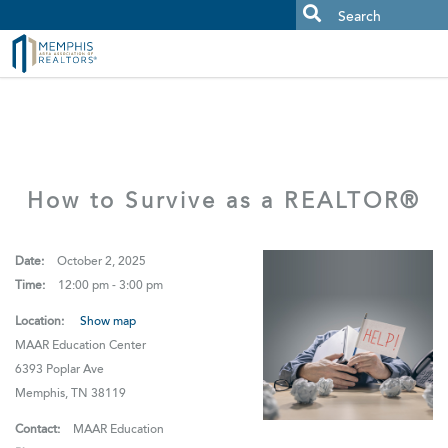
MAAR MLS Users:
Check your email for an important scam
alert.
How to Survive as a REALTOR®
Date:
October 2, 2025
Time:
12:00 pm - 3:00 pm
Location:
Show map
MAAR Education Center
6393 Poplar Ave
Memphis, TN 38119
Contact:
MAAR Education