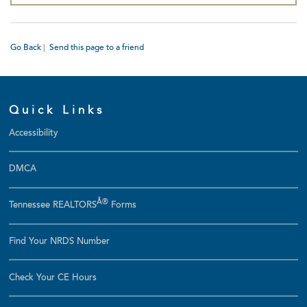
Go Back
|
Send this page to a friend
Quick Links
Accessibility
DMCA
Â®
Tennessee REALTORS
Forms
Find Your NRDS Number
Check Your CE Hours