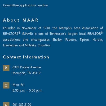
Committee applications are live
About MAAR
Founded in November of 1910, the Memphis Area Association of
®
®
REALTORS
(MAAR) is one of Tennessee's largest local REALTOR
associations and encompasses Shelby, Fayette, Tipton, Hardin,
Hardeman and McNairy Counties.
Contact Information
6393 Poplar Avenue
Memphis, TN 38119
Mon–Fri
8:30 a.m. – 5:00 p.m.
901.685.2100