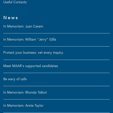
Useful Contacts
News
In Memoriam: Juan Casem
In Memoriam: William "Jerry" Gillis
Protect your business: vet every inquiry.
Meet MAAR's supported candidates
Be wary of calls
In Memoriam: Rhonda Talbot
In Memoriam: Annie Taylor