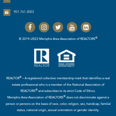
901.761.4003
®
© 2019–2023 Memphis Area Association of REALTORS
®
REALTOR
– A registered collective membership mark that identifies a real
estate professional who is a member of the
National Association of
®
REALTORS
and subscribes to its strict Code of Ethics.
®
Memphis Area Association of REALTORS
does not discriminate against a
person or persons on the basis of race, color, religion, sex, handicap, familial
status, national origin, sexual orientation or gender identity.