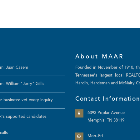
About MAAR
am: Juan Casem
Founded in November of 1910, t
Tennessee's largest local REALT
Hardin, Hardeman and McNairy Co
: William "Jerry" Gillis
Contact Informatio
r business: vet every inquiry.
6393 Poplar Avenue
's supported candidates
Memphis, TN 38119
calls
Mon–Fri