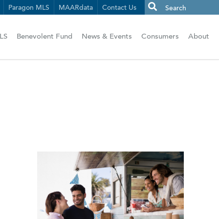
Paragon MLS
MAARdata
Contact Us
LS
Benevolent Fund
News & Events
Consumers
About
n