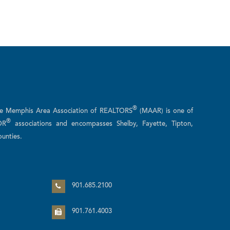
®
he Memphis Area Association of REALTORS
(MAAR) is one of
®
OR
associations and encompasses Shelby, Fayette, Tipton,
unties.
n
901.685.2100
901.761.4003