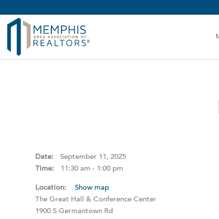
MAAR MLS Users:
Check your email for an important 
Date:
September 11, 2025
Time:
11:30 am - 1:00 pm
Location:
Show map
The Great Hall & Conference Center
1900 S Germantown Rd