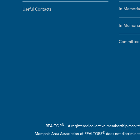
In Memoria
Useful Contacts
In Memoria
Committee a
®
REALTOR
– A registered collective membership mark tha
®
Memphis Area Association of REALTORS
does not discriminate