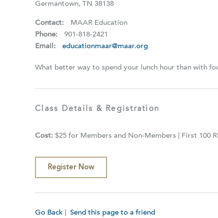
Germantown, TN 38138
Contact:
MAAR Education
Phone:
901-818-2421
Email:
educationmaar@maar.org
What better way to spend your lunch hour than with f
Class Details & Registration
Cost:
$25 for Members and Non-Members | First 100 
Register Now
Go Back
|
Send this page to a friend