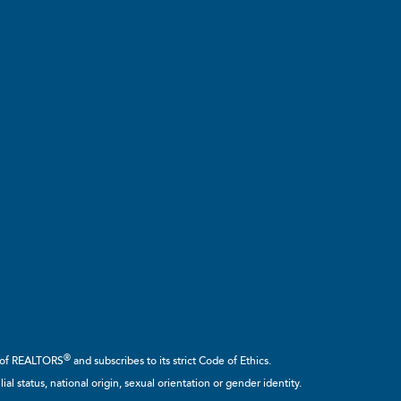
®
n of REALTORS
and subscribes to its strict Code of Ethics.
ial status, national origin, sexual orientation or gender identity.