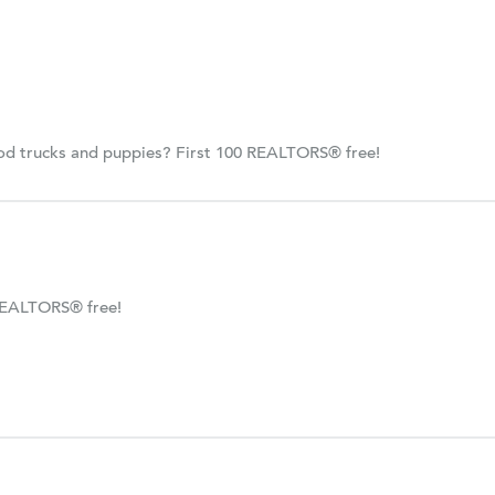
ood trucks and puppies? First 100 REALTORS® free!
REALTORS® free!