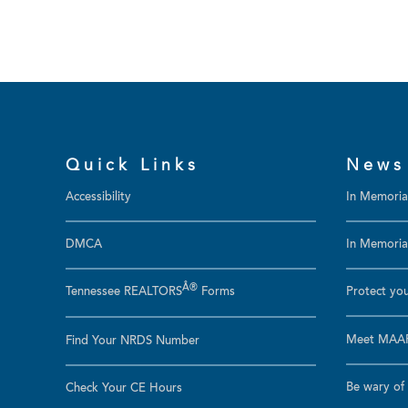
Quick Links
News
Accessibility
In Memori
DMCA
In Memoriam
Â®
Tennessee REALTORS
Forms
Protect you
Meet MAAR
Find Your NRDS Number
Be wary of 
Check Your CE Hours