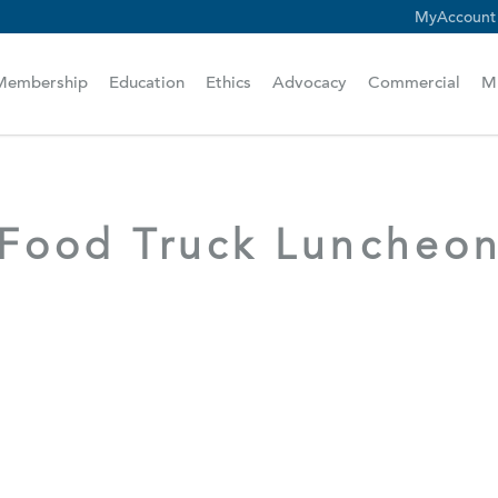
MyAccount
scam alert.
Membership
Education
Ethics
Advocacy
Commercial
M
Food Truck Luncheo