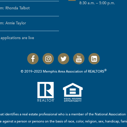
8:30 a.m. – 5:00 p.m.
m: Rhonda Talbot
m: Annie Taylor
pplications are live
®
© 2019–2023 Memphis Area Association of REALTORS
t identifies a real estate professional who is a member of the
National Associatio
 against a person or persons on the basis of race, color, religion, sex, handicap, famil