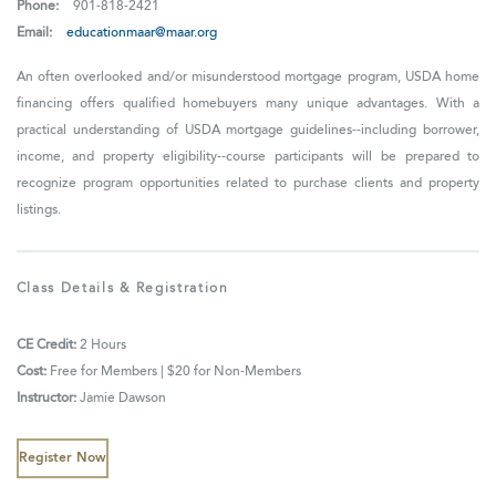
Phone:
901-818-2421
Email:
educationmaar@maar.org
An often overlooked and/or misunderstood mortgage program, USDA home
financing offers qualified homebuyers many unique advantages. With a
practical understanding of USDA mortgage guidelines--including borrower,
income, and property eligibility--course participants will be prepared to
recognize program opportunities related to purchase clients and property
listings.
Class Details & Registration
CE Credit:
2 Hours
Cost:
Free for Members | $20 for Non-Members
Instructor:
Jamie Dawson
Register Now