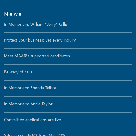
News
In Memoriam: William "Jerry" Gillis
Protect your business: vet every inquiry.
Meet MAAR's supported candidates
Be wary of calls
In Memoriam: Rhonda Talbot
In Memoriam: Annie Taylor
Committee applications are live