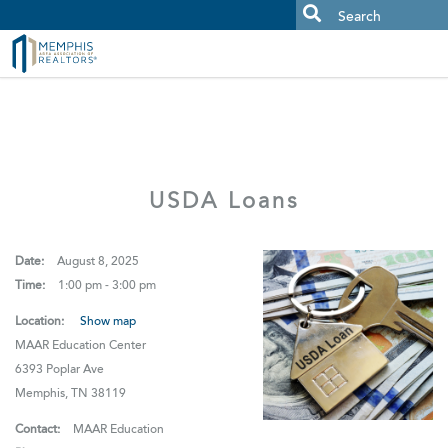
MAAR MLS Users:
Check your email for an important scam
alert.
USDA Loans
Date:
August 8, 2025
Time:
1:00 pm - 3:00 pm
Location:
Show map
MAAR Education Center
6393 Poplar Ave
Memphis, TN 38119
Contact:
MAAR Education