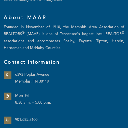
Sales up nearly 8% from May 2026
About MAAR
Founded in November of 1910, the Memphis Area Association of
®
®
REALTORS
(MAAR) is one of Tennessee's largest local REALTOR
associations and encompasses Shelby, Fayette, Tipton, Hardin,
Hardeman and McNairy Counties.
Contact Information
6393 Poplar Avenue
Memphis, TN 38119
Mon–Fri
8:30 a.m. – 5:00 p.m.
901.685.2100