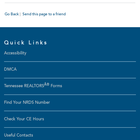
Go Back
|
Send this page to a friend
Quick Links
Accessibility
DMCA
Â®
Tennessee REALTORS
Forms
Find Your NRDS Number
Check Your CE Hours
Useful Contacts