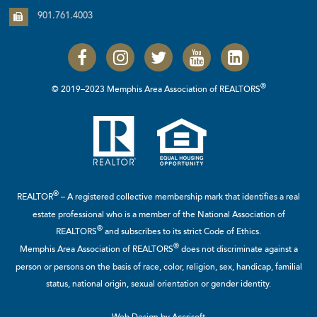
901.761.4003
®
© 2019–2023 Memphis Area Association of REALTORS
®
REALTOR
– A registered collective membership mark that identifies a real
estate professional who is a member of the
National Association of
®
REALTORS
and subscribes to its strict Code of Ethics.
®
Memphis Area Association of REALTORS
does not discriminate against a
person or persons on the basis of race, color, religion, sex, handicap, familial
status, national origin, sexual orientation or gender identity.