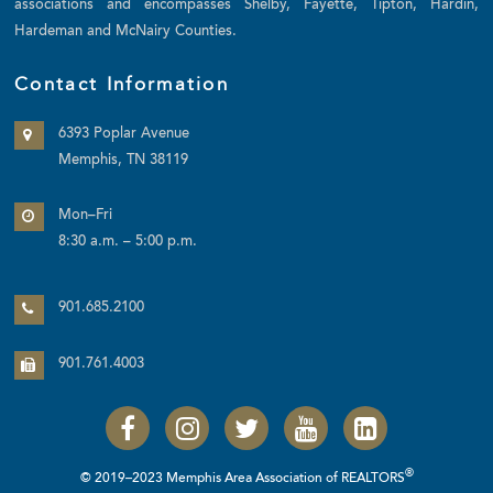
associations and encompasses Shelby, Fayette, Tipton, Hardin,
Hardeman and McNairy Counties.
Contact Information
6393 Poplar Avenue
Memphis, TN 38119
Mon–Fri
8:30 a.m. – 5:00 p.m.
901.685.2100
901.761.4003
®
© 2019–2023 Memphis Area Association of REALTORS