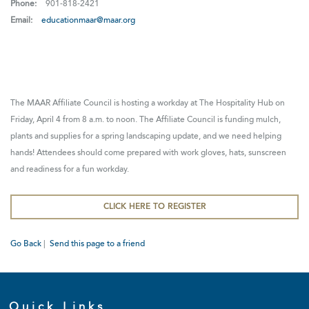
Phone:
901-818-2421
Email:
educationmaar@maar.org
The MAAR Affiliate Council is hosting a workday at The Hospitality Hub on
Friday, April 4 from 8 a.m. to noon. The Affiliate Council is funding mulch,
plants and supplies for a spring landscaping update, and we need helping
hands! Attendees should come prepared with work gloves, hats, sunscreen
and readiness for a fun workday.
CLICK HERE TO REGISTER
Go Back
|
Send this page to a friend
Quick Links