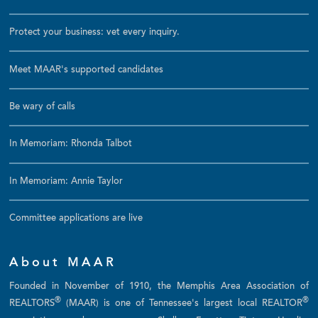
Protect your business: vet every inquiry.
Meet MAAR's supported candidates
Be wary of calls
In Memoriam: Rhonda Talbot
In Memoriam: Annie Taylor
Committee applications are live
About MAAR
Founded in November of 1910, the Memphis Area Association of
®
®
REALTORS
(MAAR) is one of Tennessee's largest local REALTOR