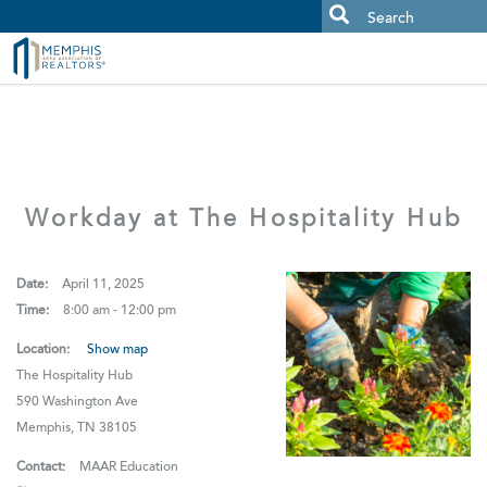
MAAR MLS Users:
Check your email for an important scam
alert.
Workday at The Hospitality Hub
Date:
April 11, 2025
Time:
8:00 am - 12:00 pm
Location:
Show map
The Hospitality Hub
590 Washington Ave
Memphis, TN 38105
Contact:
MAAR Education