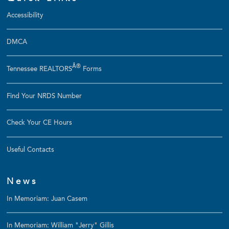
Accessibility
DMCA
Â®
Tennessee REALTORS
Forms
Find Your NRDS Number
Check Your CE Hours
Useful Contacts
News
In Memoriam: Juan Casem
In Memoriam: William "Jerry" Gillis