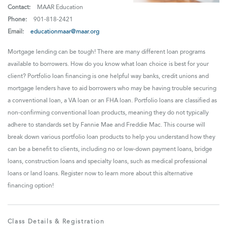
Contact:
MAAR Education
Phone:
901-818-2421
Email:
educationmaar@maar.org
Mortgage lending can be tough! There are many different loan programs
available to borrowers. How do you know what loan choice is best for your
client? Portfolio loan financing is one helpful way banks, credit unions and
mortgage lenders have to aid borrowers who may be having trouble securing
a conventional loan, a VA loan or an FHA loan. Portfolio loans are classified as
non-confirming conventional loan products, meaning they do not typically
adhere to standards set by Fannie Mae and Freddie Mac. This course will
break down various portfolio loan products to help you understand how they
can be a benefit to clients, including no or low-down payment loans, bridge
loans, construction loans and specialty loans, such as medical professional
loans or land loans. Register now to learn more about this alternative
financing option!
Class Details & Registration