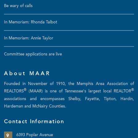
Be wary of calls
In Memoriam: Rhonda Talbot
In Memoriam: Annie Taylor
Committee applications are live
About MAAR
Founded in November of 1910, the Memphis Area Association of
®
®
REALTORS
(MAAR) is one of Tennessee's largest local REALTOR
associations and encompasses Shelby, Fayette, Tipton, Hardin,
Hardeman and McNairy Counties.
Contact Information
6393 Poplar Avenue