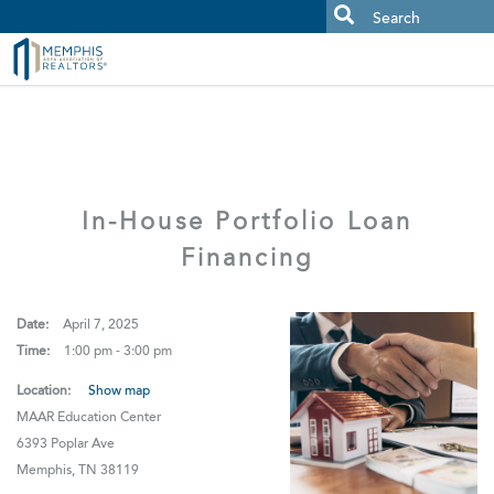
MAAR MLS Users:
Check your email for an important scam
alert.
In-House Portfolio Loan
Financing
Date:
April 7, 2025
Time:
1:00 pm - 3:00 pm
Location:
Show map
MAAR Education Center
6393 Poplar Ave
Memphis, TN 38119