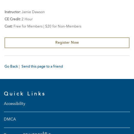
Instructor:
Jamie Dawson
CE Credit:
2 Hour
Cost:
Free for Members | $20 for Non-Members
Register Now
Go Back
|
Send this page to a friend
Quick Links
Accessibility
DMCA