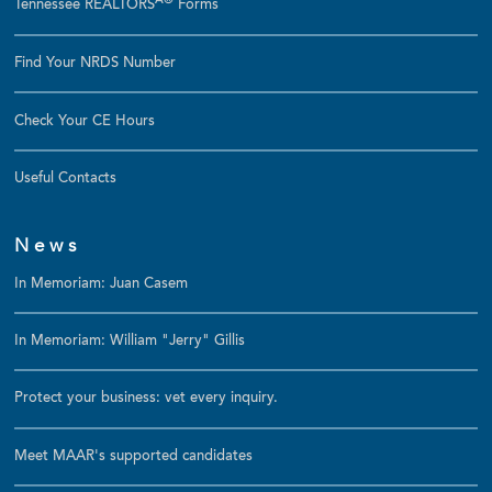
Â®
Tennessee REALTORS
Forms
Find Your NRDS Number
Check Your CE Hours
Useful Contacts
News
In Memoriam: Juan Casem
In Memoriam: William "Jerry" Gillis
Protect your business: vet every inquiry.
Meet MAAR's supported candidates