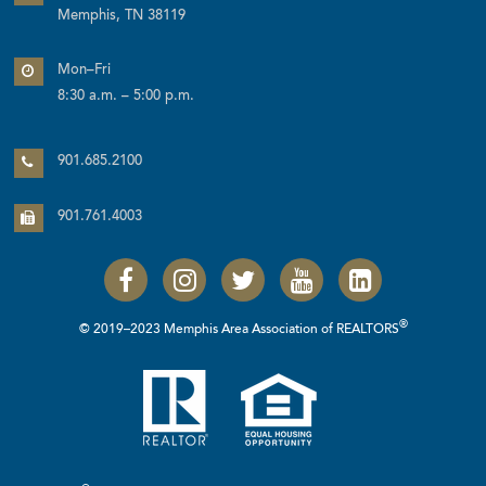
Memphis, TN 38119
Mon–Fri
8:30 a.m. – 5:00 p.m.
901.685.2100
901.761.4003
®
© 2019–2023 Memphis Area Association of REALTORS