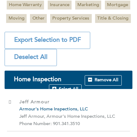
Home Warranty
Insurance
Marketing
Mortgage
Moving
Other
Property Services
Title & Closing
Export Selection to PDF
Deselect All
Home Inspection
Remove All
Select All
Jeff Armour
Armour's Home Inspections, LLC
Jeff Armour, Armour's Home Inspections, LLC
Phone Number: 901.341.3510