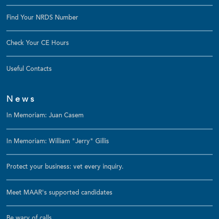
Find Your NRDS Number
Check Your CE Hours
Useful Contacts
News
In Memoriam: Juan Casem
In Memoriam: William "Jerry" Gillis
Protect your business: vet every inquiry.
Meet MAAR's supported candidates
Be wary of calls