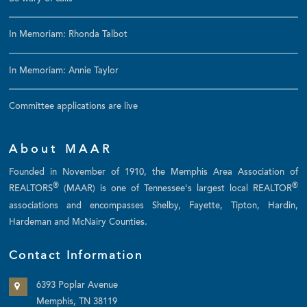
In Memoriam: Rhonda Talbot
In Memoriam: Annie Taylor
Committee applications are live
About MAAR
Founded in November of 1910, the Memphis Area Association of
®
®
REALTORS
(MAAR) is one of Tennessee's largest local REALTOR
associations and encompasses Shelby, Fayette, Tipton, Hardin,
Hardeman and McNairy Counties.
Contact Information
6393 Poplar Avenue
Memphis, TN 38119