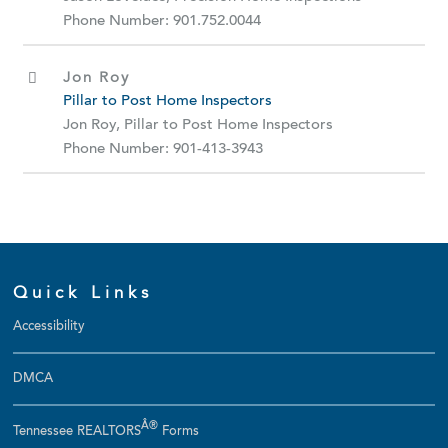
Phone Number: 901.752.0044
Jon Roy
Pillar to Post Home Inspectors
Jon Roy, Pillar to Post Home Inspectors
Phone Number: 901-413-3943
Quick Links
Accessibility
DMCA
Â®
Tennessee REALTORS
Forms