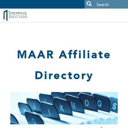
MAAR MLS Users:
Check your email for an important scam
alert.
MAAR Affiliate
Directory