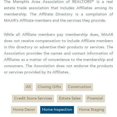
®
The Memphis Area Association of REALTORS
is a real
estate trade association that includes Affiliates among its
membership. The Affiliate Directory is a compilation of
MAAR's Affiliate members and the services they provide.
While all Affiliate members pay membership dues, MAAR
does not receive compensation to include Affiliate members
in this directory or advertise their products or services. The
Association provides the names and contact information of
Affiliates as a matter of convenience to the membership and
consumers. The Association does not endorse the products
or services provided by its Affiliates.
All
Closing Gifts
Construction
Credit Score Services
Estate Sales
Financial
Home Decor
Home Inspection
Home Staging