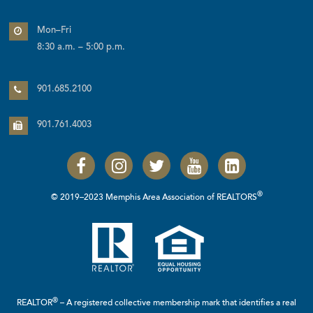
Mon–Fri
8:30 a.m. – 5:00 p.m.
901.685.2100
901.761.4003
®
© 2019–2023 Memphis Area Association of REALTORS
®
REALTOR
– A registered collective membership mark that identifies a real