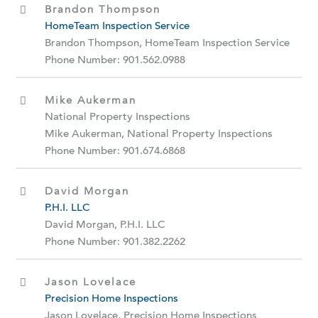
Brandon Thompson
HomeTeam Inspection Service
Brandon Thompson, HomeTeam Inspection Service
Phone Number: 901.562.0988
Mike Aukerman
National Property Inspections
Mike Aukerman, National Property Inspections
Phone Number: 901.674.6868
David Morgan
P.H.I. LLC
David Morgan, P.H.I. LLC
Phone Number: 901.382.2262
Jason Lovelace
Precision Home Inspections
Jason Lovelace, Precision Home Inspections