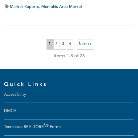
Market Reports
,
Memphis-Area Market
1
2
3
4
Next >>
Items 1-8 of 28
Quick Links
Accessibility
DMCA
Â®
Tennessee REALTORS
Forms