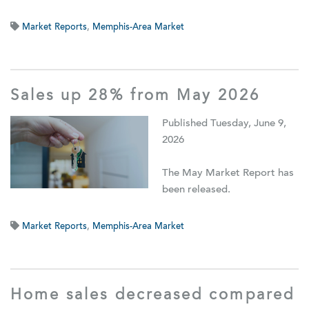
Market Reports
,
Memphis-Area Market
Sales up 28% from May 2026
Published Tuesday, June 9,
2026
The May Market Report has
been released.
Market Reports
,
Memphis-Area Market
Home sales decreased compared