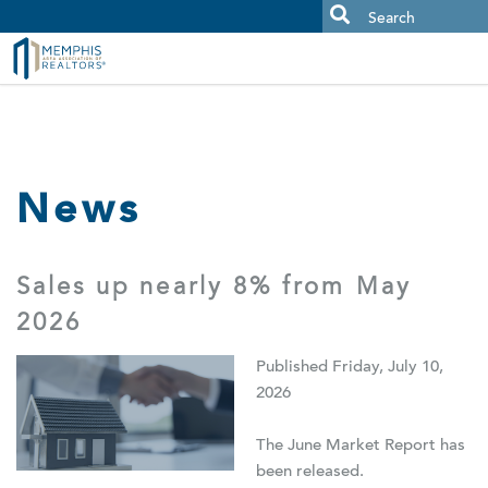
MAAR MLS Users:
Check your email for an important scam
alert.
News
Sales up nearly 8% from May
2026
Published Friday, July 10,
2026
The June Market Report has
been released.