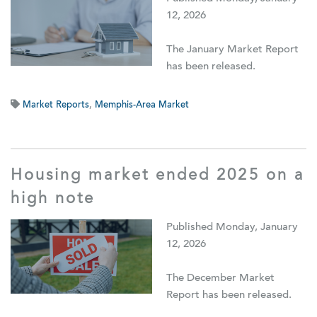
12, 2026
The January Market Report
has been released.
Market Reports
,
Memphis-Area Market
Housing market ended 2025 on a
high note
Published Monday, January
12, 2026
The December Market
Report has been released.