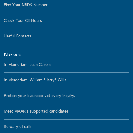
Find Your NRDS Number
Check Your CE Hours
Useful Contacts
News
In Memoriam: Juan Casem
In Memoriam: William "Jerry" Gillis
Protect your business: vet every inquiry.
Meet MAAR's supported candidates
Be wary of calls