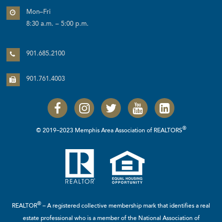
Mon–Fri
8:30 a.m. – 5:00 p.m.
901.685.2100
901.761.4003
®
© 2019–2023 Memphis Area Association of REALTORS
®
REALTOR
– A registered collective membership mark that identifies a real
estate professional who is a member of the
National Association of