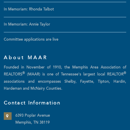
In Memoriam: Rhonda Talbot
In Memoriam: Annie Taylor
Committee applications are live
About MAAR
Founded in November of 1910, the Memphis Area Association of
®
®
REALTORS
(MAAR) is one of Tennessee's largest local REALTOR
associations and encompasses Shelby, Fayette, Tipton, Hardin,
Hardeman and McNairy Counties.
Contact Information
6393 Poplar Avenue
Memphis, TN 38119