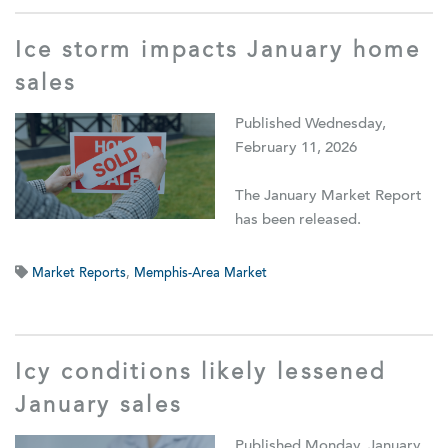
Ice storm impacts January home
sales
Published Wednesday,
February 11, 2026
The January Market Report
has been released.
Market Reports
,
Memphis-Area Market
Icy conditions likely lessened
January sales
Published Monday, January