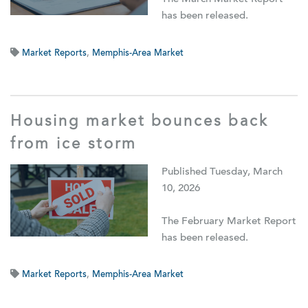
has been released.
Market Reports
,
Memphis-Area Market
Housing market bounces back
from ice storm
Published Tuesday, March
10, 2026
The February Market Report
has been released.
Market Reports
,
Memphis-Area Market