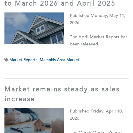
to March 2026 and April 2025
Published Monday, May 11,
2026
The April Market Report has
been released.
Market Reports
,
Memphis-Area Market
Market remains steady as sales
increase
Published Friday, April 10,
2026
The March Market Report