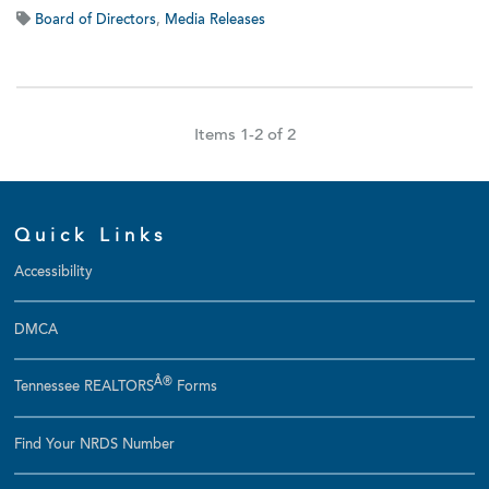
Board of Directors
,
Media Releases
Items 1-2 of 2
Quick Links
Accessibility
DMCA
Â®
Tennessee REALTORS
Forms
Find Your NRDS Number