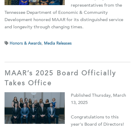
representatives from the
Tennessee Department of Economic & Community
Development honored MAAR for its distinguished service
and longevity through changing times.
Honors & Awards
,
Media Releases
MAAR’s 2025 Board Officially
Takes Office
Published Thursday, March
13, 2025
Congratulations to this
year's Board of Directors!