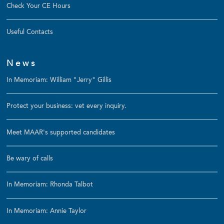
Check Your CE Hours
Useful Contacts
News
In Memoriam: William "Jerry" Gillis
Protect your business: vet every inquiry.
Meet MAAR's supported candidates
Be wary of calls
In Memoriam: Rhonda Talbot
In Memoriam: Annie Taylor