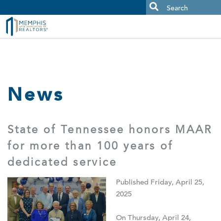
MAAR MLS Users:
Check your email for an important scam
alert.
News
State of Tennessee honors MAAR
for more than 100 years of
dedicated service
Published Friday, April 25,
2025
On Thursday, April 24,