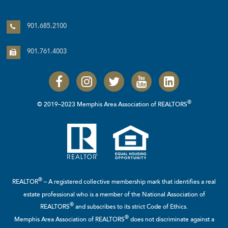
901.685.2100
901.761.4003
®
© 2019–2023 Memphis Area Association of REALTORS
®
REALTOR
– A registered collective membership mark that identifies a real
estate professional who is a member of the
National Association of
®
REALTORS
and subscribes to its strict Code of Ethics.
®
Memphis Area Association of REALTORS
does not discriminate against a