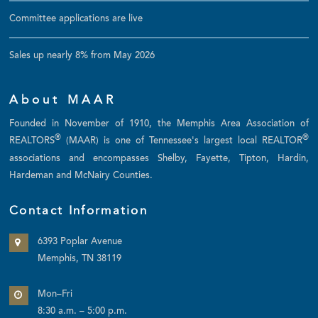
Committee applications are live
Sales up nearly 8% from May 2026
About MAAR
Founded in November of 1910, the Memphis Area Association of
®
®
REALTORS
(MAAR) is one of Tennessee's largest local REALTOR
associations and encompasses Shelby, Fayette, Tipton, Hardin,
Hardeman and McNairy Counties.
Contact Information
6393 Poplar Avenue
Memphis, TN 38119
Mon–Fri
8:30 a.m. – 5:00 p.m.