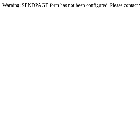
Warning: SENDPAGE form has not been configured. Please contact