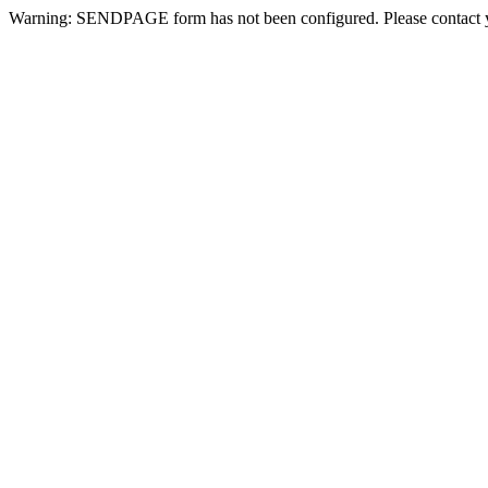
Warning: SENDPAGE form has not been configured. Please contact