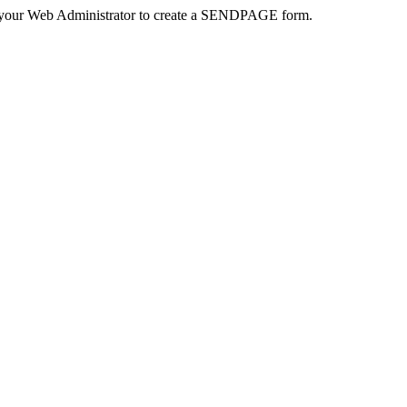
 your Web Administrator to create a SENDPAGE form.