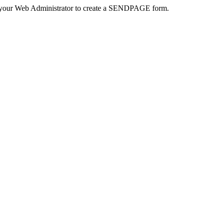
 your Web Administrator to create a SENDPAGE form.