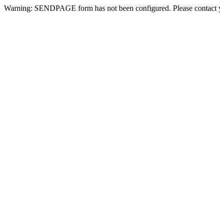
Warning: SENDPAGE form has not been configured. Please contact