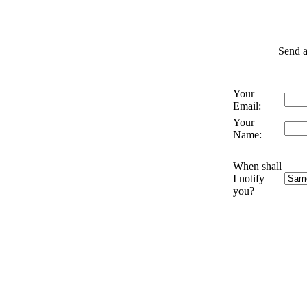
Send a
Your
Email:
Your
Name:
When shall
I notify
you?