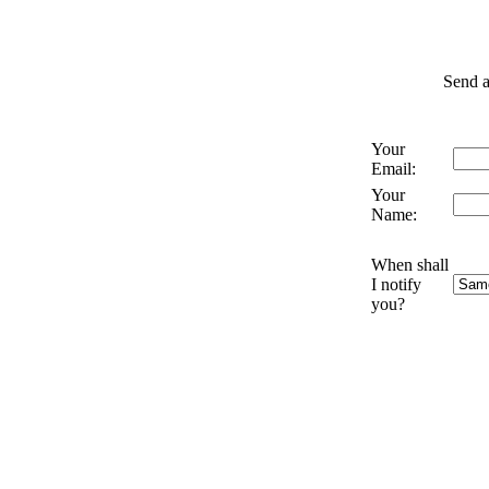
Send a
Your
Email:
Your
Name:
When shall
I notify
you?