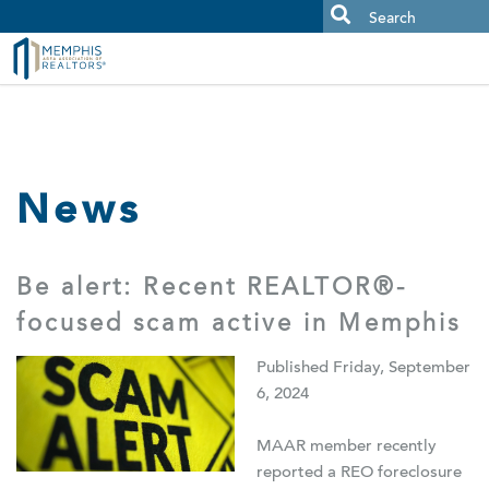
MAAR MLS Users:
Check your email for an important scam
alert.
News
Be alert: Recent REALTOR®-
focused scam active in Memphis
Published Friday, September
6, 2024
MAAR member recently
reported a REO foreclosure