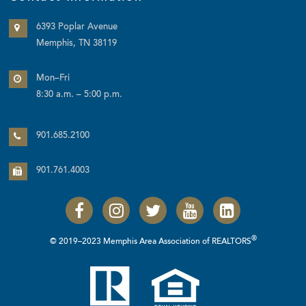
6393 Poplar Avenue
Memphis, TN 38119
Mon–Fri
8:30 a.m. – 5:00 p.m.
901.685.2100
901.761.4003
®
© 2019–2023 Memphis Area Association of REALTORS