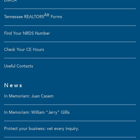
DMCA
Â®
Tennessee REALTORS
Forms
Find Your NRDS Number
Check Your CE Hours
Useful Contacts
News
In Memoriam: Juan Casem
In Memoriam: William "Jerry" Gillis
Protect your business: vet every inquiry.