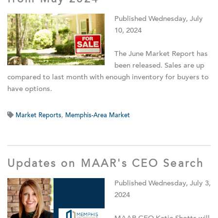
from May 2024
Published Wednesday, July
10, 2024
The June Market Report has
been released. Sales are up
compared to last month with enough inventory for buyers to
have options.
Market Reports
,
Memphis-Area Market
Updates on MAAR's CEO Search
Published Wednesday, July 3,
2024