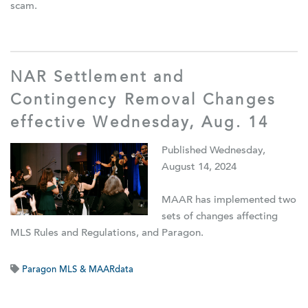
scam.
NAR Settlement and
Contingency Removal Changes
effective Wednesday, Aug. 14
Published Wednesday,
August 14, 2024
MAAR has implemented two
sets of changes affecting
MLS Rules and Regulations, and Paragon.
Paragon MLS & MAARdata