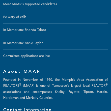
Meet MAAR's supported candidates
Be wary of calls
In Memoriam: Rhonda Talbot
In Memoriam: Annie Taylor
Committee applications are live
About MAAR
Founded in November of 1910, the Memphis Area Association of
®
®
REALTORS
(MAAR) is one of Tennessee's largest local REALTOR
associations and encompasses Shelby, Fayette, Tipton, Hardin,
Hardeman and McNairy Counties.
Contact Information