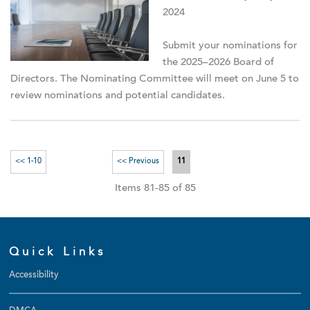
2024
Submit your nominations for
the 2025–2026 Board of
Directors. The Nominating Committee will meet on June 5 to
review nominations and potential candidates.
<< 1-10
<< Previous
11
Items 81-85 of 85
Quick Links
Accessibility