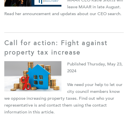
MAAR CEO Katie Shotts will
leave MAAR in late August.
Read her announcement and updates about our CEO search.
Call for action: Fight against
property tax increase
Published Thursday, May 23,
2024
We need your help to let our
city council members know
we oppose increasing property taxes.
F
ind out who your
representative is and contact them using the contact
information in this article.