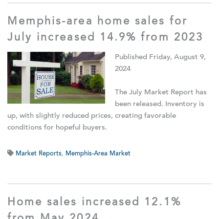
Memphis-area home sales for
July increased 14.9% from 2023
Published Friday, August 9,
2024
The July Market Report has
been released. Inventory is
up, with slightly reduced prices, creating favorable
conditions for hopeful buyers.
Market Reports
,
Memphis-Area Market
Home sales increased 12.1%