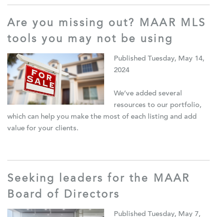
Are you missing out? MAAR MLS
tools you may not be using
Published Tuesday, May 14,
2024
We’ve added several
resources to our portfolio,
which can help you make the most of each listing and add
value for your clients.
Seeking leaders for the MAAR
Board of Directors
Published Tuesday, May 7,