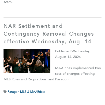
scam.
NAR Settlement and
Contingency Removal Changes
effective Wednesday, Aug. 14
Published Wednesday,
August 14, 2024
MAAR has implemented two
sets of changes affecting
MLS Rules and Regulations, and Paragon.
Paragon MLS & MAARdata