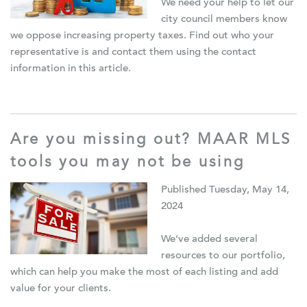
We need your help to let our
city council members know
we oppose increasing property taxes.
F
ind out who your
representative is and contact them using the contact
information in this article.
Are you missing out? MAAR MLS
tools you may not be using
Published Tuesday, May 14,
2024
We’ve added several
resources to our portfolio,
which can help you make the most of each listing and add
value for your clients.