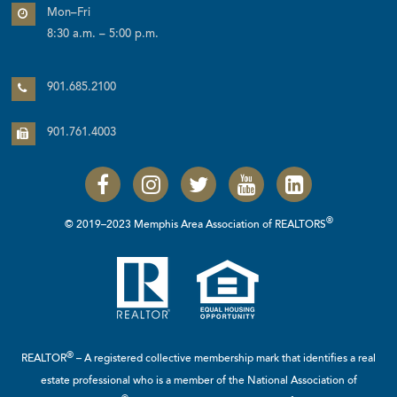
Mon–Fri
8:30 a.m. – 5:00 p.m.
901.685.2100
901.761.4003
®
© 2019–2023 Memphis Area Association of REALTORS
®
REALTOR
– A registered collective membership mark that identifies a real
estate professional who is a member of the
National Association of