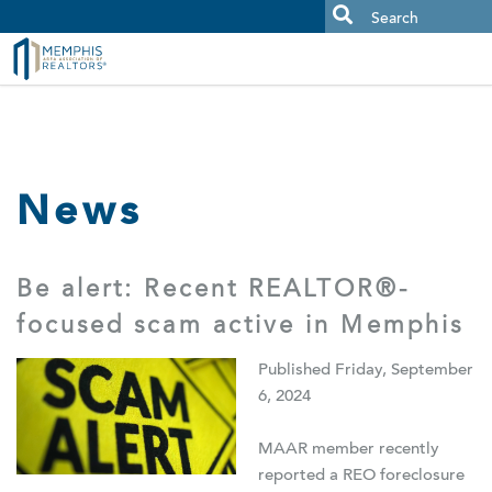
MAAR MLS Users:
Check your email for an important scam
alert.
News
Be alert: Recent REALTOR®-
focused scam active in Memphis
Published Friday, September
6, 2024
MAAR member recently
reported a REO foreclosure