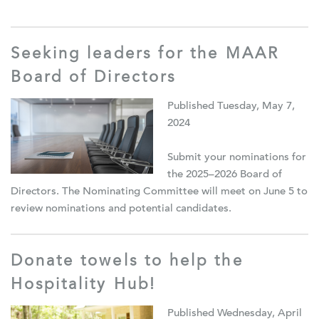
Seeking leaders for the MAAR
Board of Directors
Published Tuesday, May 7,
2024
Submit your nominations for
the 2025–2026 Board of
Directors. The Nominating Committee will meet on June 5 to
review nominations and potential candidates.
Donate towels to help the
Hospitality Hub!
Published Wednesday, April