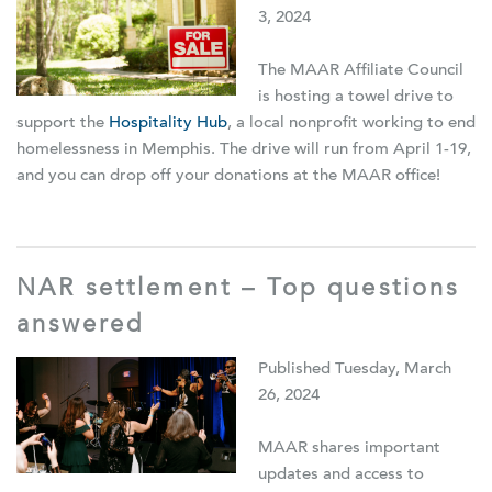
3, 2024
The MAAR Affiliate Council
is hosting a towel drive to
support the
Hospitality Hub
,
a local nonprofit working to end
homelessness in Memphis. The drive will run from April 1-19,
and you can drop off your donations at the MAAR office!
NAR settlement – Top questions
answered
Published Tuesday, March
26, 2024
MAAR shares important
updates and access to