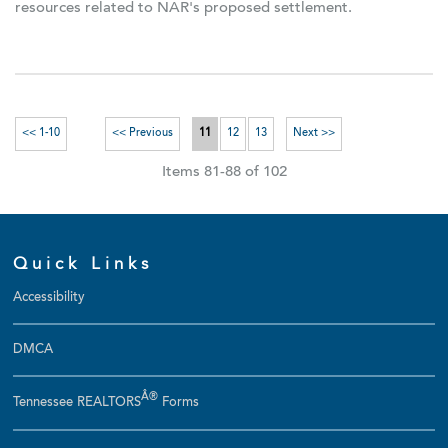
resources related to NAR's proposed settlement.
<< 1-10
<< Previous
11
12
13
Next >>
Items 81-88 of 102
Quick Links
Accessibility
DMCA
Â®
Tennessee REALTORS
Forms