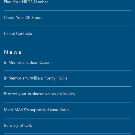
Find Your NRDS Number
Check Your CE Hours
Useful Contacts
News
In Memoriam: Juan Casem
In Memoriam: William "Jerry" Gillis
Protect your business: vet every inquiry.
Meet MAAR's supported candidates
Be wary of calls