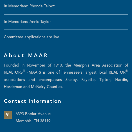
In Memoriam: Rhonda Talbot
In Memoriam: Annie Taylor
Committee applications are live
About MAAR
Founded in November of 1910, the Memphis Area Association of
®
®
REALTORS
(MAAR) is one of Tennessee's largest local REALTOR
associations and encompasses Shelby, Fayette, Tipton, Hardin,
Hardeman and McNairy Counties.
Contact Information
6393 Poplar Avenue
Memphis, TN 38119