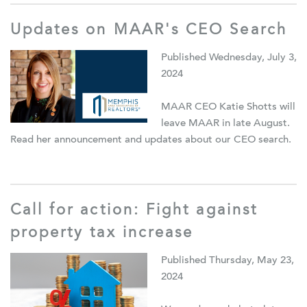
Updates on MAAR's CEO Search
Published Wednesday, July 3,
2024
MAAR CEO Katie Shotts will
leave MAAR in late August.
Read her announcement and updates about our CEO search.
Call for action: Fight against
property tax increase
Published Thursday, May 23,
2024