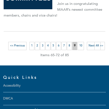
Join us in congratulating
MAAR’s newest committee
members, chairs and vice chairs!
<< Previous
1
2
3
4
5
6
7
8
9
10
Next >>
11 >>
Items 65-72 of 85
Quick Links
Accessibility
DMCA