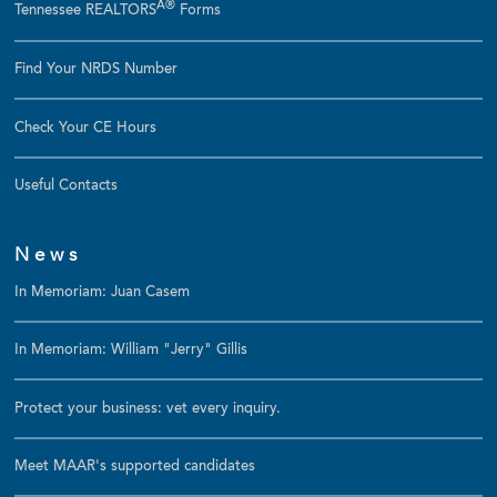
Â®
Tennessee REALTORS
Forms
Find Your NRDS Number
Check Your CE Hours
Useful Contacts
News
In Memoriam: Juan Casem
In Memoriam: William "Jerry" Gillis
Protect your business: vet every inquiry.
Meet MAAR's supported candidates