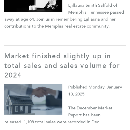
Ljillauna Smith Saffold of
Memphis, Tennessee passed
away at age 64. Join us in remembering Ljillauna and her
contributions to the Memphis real estate community.
Market finished slightly up in
total sales and sales volume for
2024
Published Monday, January
13, 2025
The December Market
Report has been
released. 1,108 total sales were recorded in Dec.