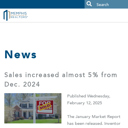
MAAR MLS Users:
Check your email for an important scam
alert.
News
Sales increased almost 5% from
Dec. 2024
Published Wednesday,
February 12, 2025
The January Market Report
has been released. Inventor