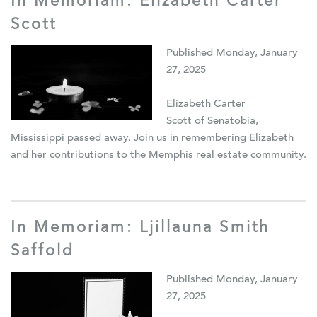
In Memoriam: Elizabeth Carter
Scott
Published Monday, January
27, 2025
Elizabeth Carter
Scott of Senatobia,
Mississippi passed away. Join us in remembering Elizabeth
and her contributions to the Memphis real estate community.
In Memoriam: Ljillauna Smith
Saffold
Published Monday, January
27, 2025