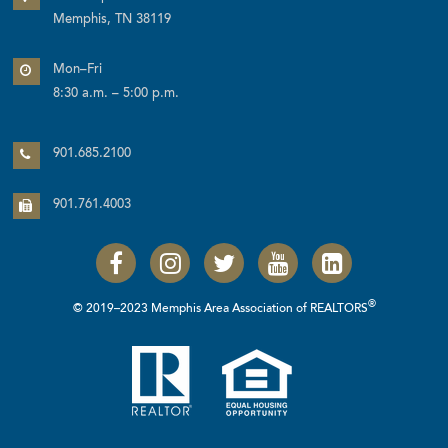
Memphis, TN 38119
Mon–Fri
8:30 a.m. – 5:00 p.m.
901.685.2100
901.761.4003
®
© 2019–2023 Memphis Area Association of REALTORS