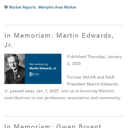
Market Reports
,
Memphis-Area Market
In Memoriam: Martin Edwards,
Jr.
Published Thursday, January
2, 2025
Former MAAR and NAR
President Martin Edwards,
Jr. passed away Jan. 1, 2025. Join us in honoring Martin’s
contributions to our profession, association and community.
In Memoriam: Gwen Bryant