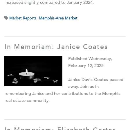
increased slightly compared to January 2024.
Market Reports
,
Memphis-Area Market
In Memoriam: Janice Coates
Published Wednesday,
February 12, 2025
Janice Davis-Coates passed
away. Join us in
remembering Janice and her contributions to the Memphis
real estate community.