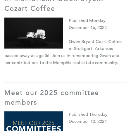
Cozart Coffee
Published Monday,
December 16, 2024
Gwen Bryant Cozrt Coffee
of Stuttgart, Arkansas
passed away at age 56. Join us in remembering Gwen and
her contributions to the Memphis real estate community.
Meet our 2025 committee
members
Published Thursday,
December 12, 2024