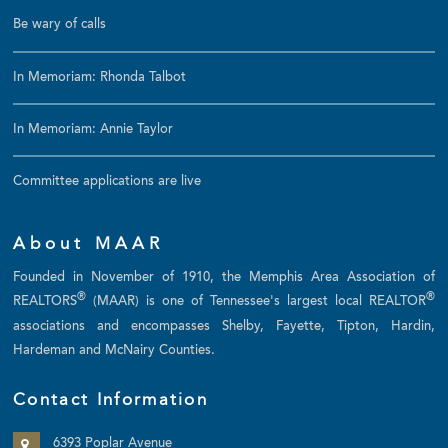
Be wary of calls
In Memoriam: Rhonda Talbot
In Memoriam: Annie Taylor
Committee applications are live
About MAAR
Founded in November of 1910, the Memphis Area Association of
®
®
REALTORS
(MAAR) is one of Tennessee's largest local REALTOR
associations and encompasses Shelby, Fayette, Tipton, Hardin,
Hardeman and McNairy Counties.
Contact Information
6393 Poplar Avenue