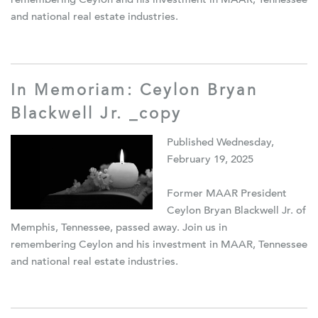
remembering Ceylon and his investment in MAAR, Tennessee
and national real estate industries.
In Memoriam: Ceylon Bryan
Blackwell Jr. _copy
Published Wednesday,
February 19, 2025
Former MAAR President
Ceylon Bryan Blackwell Jr. of
Memphis, Tennessee, passed away. Join us in
remembering Ceylon and his investment in MAAR, Tennessee
and national real estate industries.