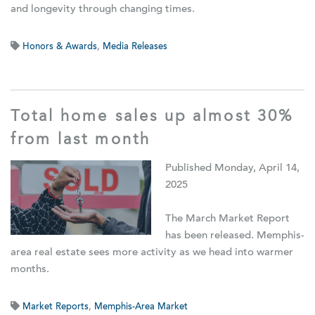
and longevity through changing times.
Honors & Awards
,
Media Releases
Total home sales up almost 30%
from last month
Published Monday, April 14,
2025
The March Market Report
has been released. Memphis-
area real estate sees more activity as we head into warmer
months.
Market Reports
,
Memphis-Area Market