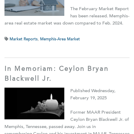
The February Market Report
has been released. Memphis-
area real estate market was down compared to Feb. 2024.
Market Reports
,
Memphis-Area Market
In Memoriam: Ceylon Bryan
Blackwell Jr.
Published Wednesday,
February 19, 2025
Former MAAR President
Ceylon Bryan Blackwell Jr. of
Memphis, Tennessee, passed away. Join us in