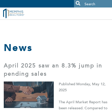
MAAR MLS Users:
Check your email for an important scam
alert.
News
April 2025 saw an 8.3% jump in
pending sales
Published Monday, May 12,
2025
The April Market Report has
been released. Compared to