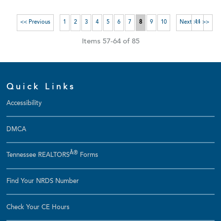
<< Previous
1
2
3
4
5
6
7
8
9
10
Next >>
11 >>
Items 57-64 of 85
Quick Links
Accessibility
DMCA
Â®
Tennessee REALTORS
Forms
Find Your NRDS Number
Check Your CE Hours