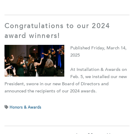
Congratulations to our 2024
award winners!
Published Friday, March 14,
2025
At Installation & Awards on
Feb. 5, we installed our new
President, swore in our new Board of Directors and
announced the recipients of our 2024 awards.
Honors & Awards