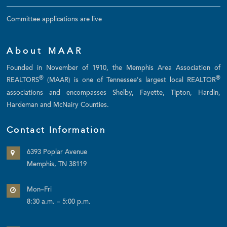
Committee applications are live
About MAAR
Founded in November of 1910, the Memphis Area Association of
®
®
REALTORS
(MAAR) is one of Tennessee's largest local REALTOR
associations and encompasses Shelby, Fayette, Tipton, Hardin,
Hardeman and McNairy Counties.
Contact Information
6393 Poplar Avenue
Memphis, TN 38119
Mon–Fri
8:30 a.m. – 5:00 p.m.