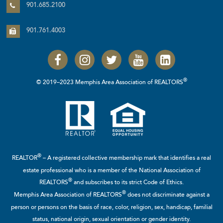
901.685.2100
901.761.4003
®
© 2019–2023 Memphis Area Association of REALTORS
®
REALTOR
– A registered collective membership mark that identifies a real
estate professional who is a member of the
National Association of
®
REALTORS
and subscribes to its strict Code of Ethics.
®
Memphis Area Association of REALTORS
does not discriminate against a
person or persons on the basis of race, color, religion, sex, handicap, familial
status, national origin, sexual orientation or gender identity.