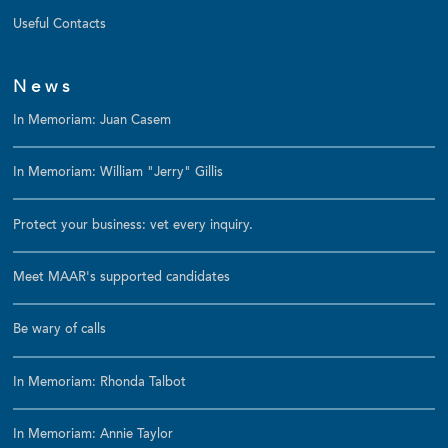
Useful Contacts
News
In Memoriam: Juan Casem
In Memoriam: William "Jerry" Gillis
Protect your business: vet every inquiry.
Meet MAAR's supported candidates
Be wary of calls
In Memoriam: Rhonda Talbot
In Memoriam: Annie Taylor