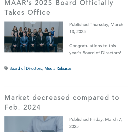
MAAR’s 2025 Board Officially
Takes Office
Published Thursday, March
13, 2025
Congratulations to this
year's Board of Directors!
Board of Directors
,
Media Releases
Market decreased compared to
Feb. 2024
Published Friday, March 7,
2025