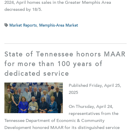
2024, April homes sales in the Greater Memphis Area
decreased by 18/5.
Market Reports
,
Memphis-Area Market
State of Tennessee honors MAAR
for more than 100 years of
dedicated service
Published Friday, April 25,
2025
On Thursday, April 24,
representatives from the
Tennessee Department of Economic & Community
Development honored MAAR for its distinguished service