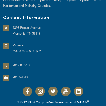
associations and encompasses Shelby, Fayette, Tipton, Hardin,
Hardeman and McNairy Counties.
Contact Information
6393 Poplar Avenue
Memphis, TN 38119
Mon–Fri
8:30 a.m. – 5:00 p.m.
901.685.2100
901.761.4003
®
© 2019–2023 Memphis Area Association of REALTORS