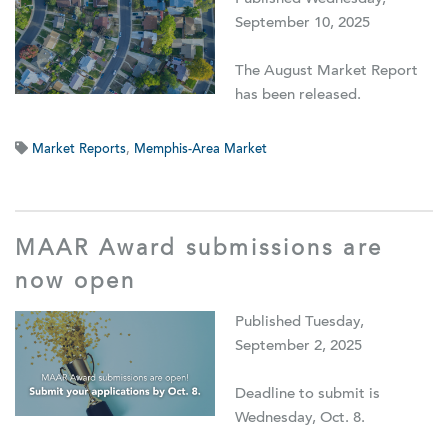
September 10, 2025
The August Market Report
has been released.
Market Reports
,
Memphis-Area Market
MAAR Award submissions are
now open
Published Tuesday,
September 2, 2025
Deadline to submit is
Wednesday, Oct. 8.