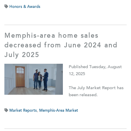
Honors & Awards
Memphis-area home sales
decreased from June 2024 and
July 2025
Published Tuesday, August
12, 2025
The July Market Report has
been released.
Market Reports
,
Memphis-Area Market