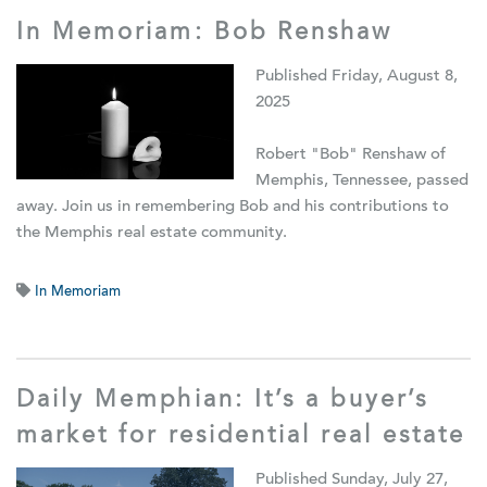
In Memoriam: Bob Renshaw
Published Friday, August 8,
2025
Robert "Bob" Renshaw of
Memphis, Tennessee, passed
away. Join us in remembering Bob and his contributions to
the Memphis real estate community.
In Memoriam
Daily Memphian: It’s a buyer’s
market for residential real estate
Published Sunday, July 27,