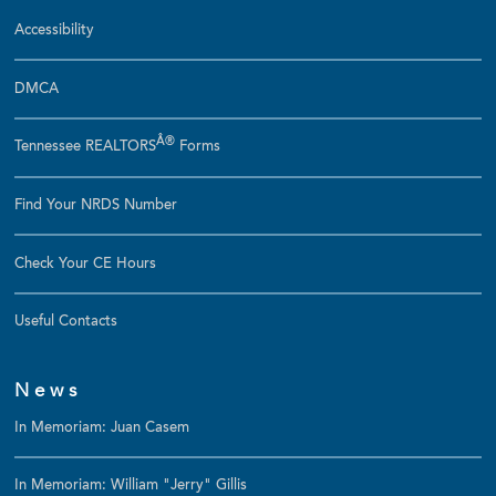
Accessibility
DMCA
Â®
Tennessee REALTORS
Forms
Find Your NRDS Number
Check Your CE Hours
Useful Contacts
News
In Memoriam: Juan Casem
In Memoriam: William "Jerry" Gillis