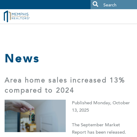
MAAR MLS Users:
Check your email for an important scam
alert.
News
Area home sales increased 13%
compared to 2024
Published Monday, October
13, 2025
The September Market
Report has been released.