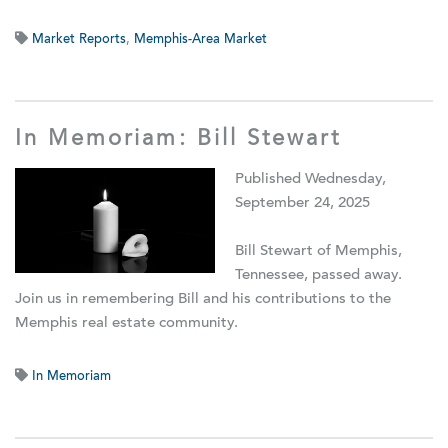
Market Reports
,
Memphis-Area Market
In Memoriam: Bill Stewart
Published Wednesday,
September 24, 2025
Bill Stewart of Memphis,
Tennessee, passed away.
Join us in remembering Bill and his contributions to the
Memphis real estate community.
In Memoriam