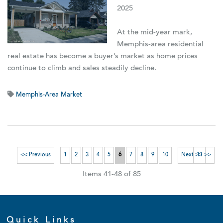
2025
At the mid-year mark,
Memphis-area residential
real estate has become a buyer’s market as home prices
continue to climb and sales steadily decline.
Memphis-Area Market
<< Previous
1
2
3
4
5
6
7
8
9
10
Next >>
11 >>
Items 41-48 of 85
Quick Links