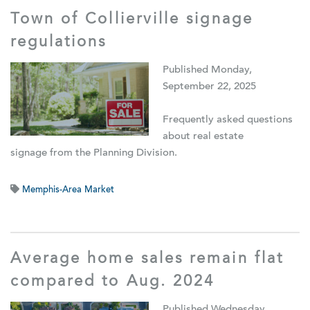
Town of Collierville signage
regulations
Published Monday,
September 22, 2025
Frequently asked questions
about real estate
signage from the Planning Division.
Memphis-Area Market
Average home sales remain flat
compared to Aug. 2024
Published Wednesday,