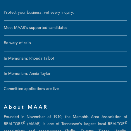
Protect your business: vet every inquiry.
Meet MAAR's supported candidates
Be wary of calls
In Memoriam: Rhonda Talbot
In Memoriam: Annie Taylor
Committee applications are live
About MAAR
Founded in November of 1910, the Memphis Area Association of
®
®
REALTORS
(MAAR) is one of Tennessee's largest local REALTOR