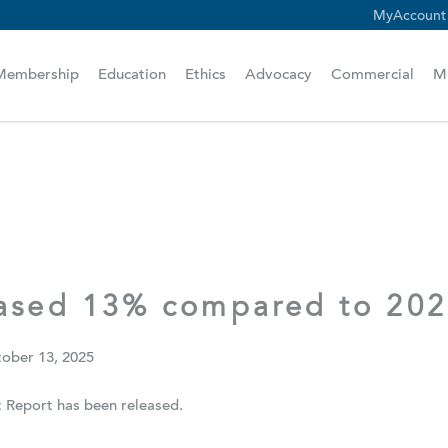
MyAccount
scam alert.
Membership
Education
Ethics
Advocacy
Commercial
M
eased 13% compared to 20
ober 13, 2025
Report has been released.