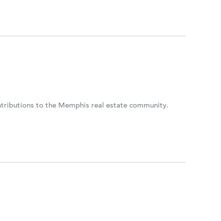
ontributions to the Memphis real estate community.