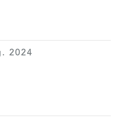
g. 2024