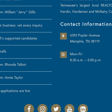
Tennessee's largest local REALT
Hardin, Hardeman and McNairy Co
: William "Jerry" Gillis
Contact Informatio
r business: vet every inquiry.
6393 Poplar Avenue
's supported candidates
Memphis, TN 38119
calls
Mon–Fri
8:30 a.m. – 5:00 p.m.
m: Rhonda Talbot
m: Annie Taylor
pplications are live