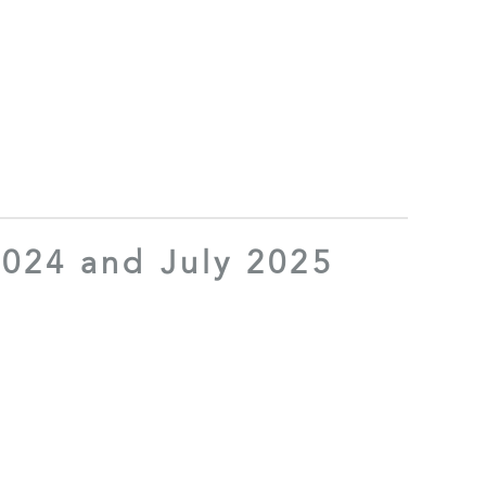
024 and July 2025