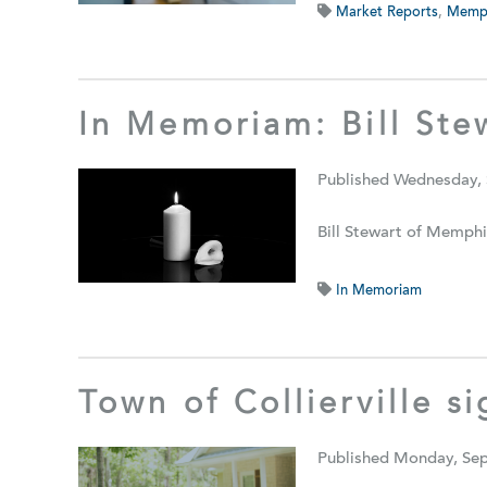
Market Reports
,
Memph
In Memoriam: Bill Ste
Published Wednesday,
Bill Stewart of Memphi
In Memoriam
Town of Collierville s
Published Monday, Se