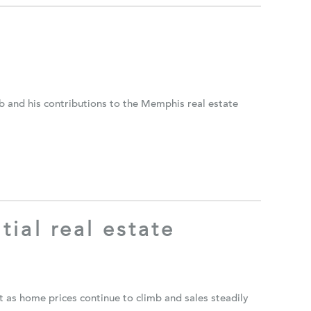
and his contributions to the Memphis real estate
tial real estate
 as home prices continue to climb and sales steadily