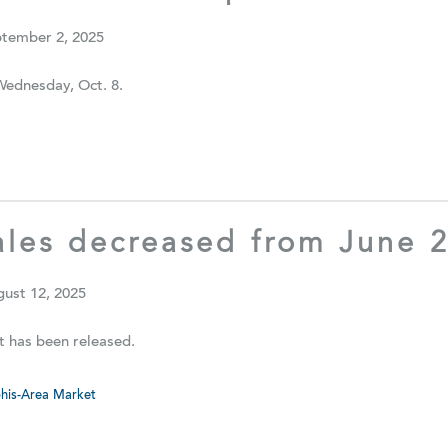
ptember 2, 2025
Wednesday, Oct. 8.
les decreased from June 2
gust 12, 2025
t has been released.
is-Area Market