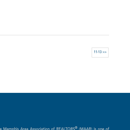
11-13 >>
®
he Memphis Area Association of REALTORS
(MAAR) is one of