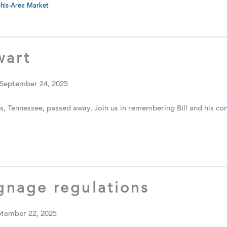
is-Area Market
wart
 September 24, 2025
s, Tennessee, passed away. Join us in remembering Bill and his c
ignage regulations
ptember 22, 2025