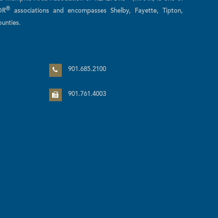
®
OR
associations and encompasses Shelby, Fayette, Tipton,
unties.
n
901.685.2100
901.761.4003