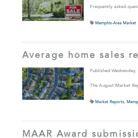
Frequently asked quest
Memphis-Area Market
Average home sales r
Published Wednesday,
The August Market Rep
Market Reports
,
Memph
MAAR Award submissi