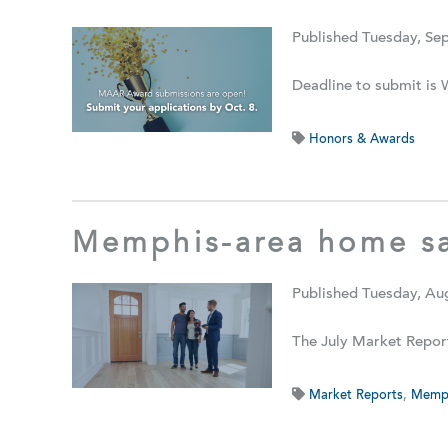
Published Tuesday, Se
Deadline to submit is 
Honors & Awards
Memphis-area home sa
Published Tuesday, Au
The July Market Repor
Market Reports
,
Memph