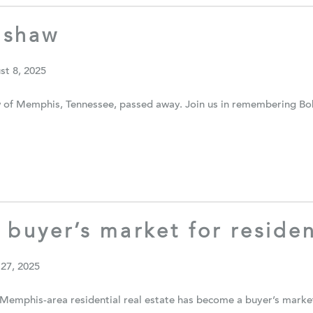
nshaw
st 8, 2025
of Memphis, Tennessee, passed away. Join us in remembering Bob 
 buyer’s market for residen
 27, 2025
Memphis-area residential real estate has become a buyer’s market