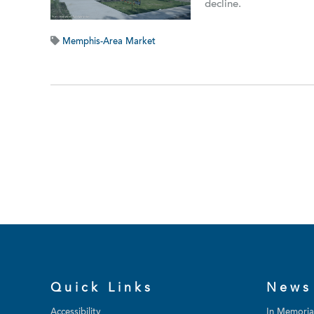
decline.
Memphis-Area Market
Quick Links
News
Accessibility
In Memori