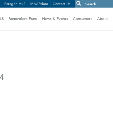
Paragon MLS
MAARdata
Contact Us
LS
Benevolent Fund
News & Events
Consumers
About
24