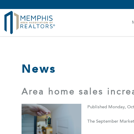
MAAR MLS Users:
Check your email for an important 
News
Area home sales incr
Published Monday, Oct
The September Market 