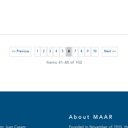
<< Previous
1
2
3
4
5
6
7
8
9
10
Next >>
Items 41-48 of 102
About MAAR
am: Juan Casem
Founded in November of 1910, t