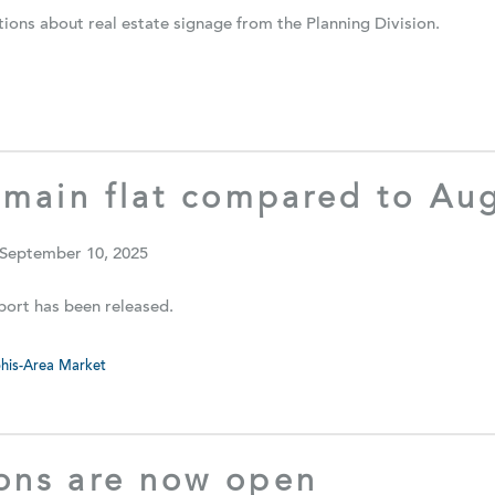
ions about real estate signage from the Planning Division.
emain flat compared to Au
 September 10, 2025
ort has been released.
is-Area Market
ons are now open