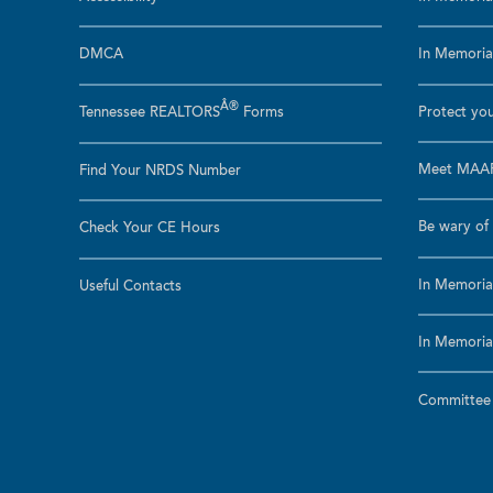
DMCA
In Memoriam
Â®
Tennessee REALTORS
Forms
Protect you
Meet MAAR
Find Your NRDS Number
Be wary of 
Check Your CE Hours
In Memoria
Useful Contacts
In Memoria
Committee a