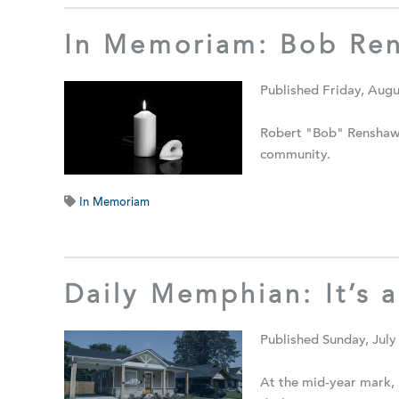
In Memoriam: Bob Re
Published Friday, Augu
Robert "Bob" Renshaw 
community.
In Memoriam
Daily Memphian: It’s a
Published Sunday, July
At the mid-year mark, 