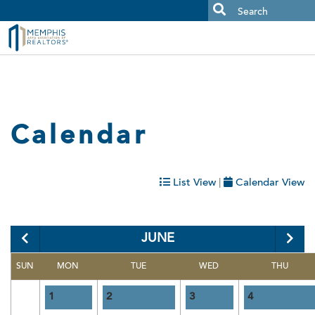
MAAR MLS Users:
Check your email for an important scam
alert.
Calendar
List View
|
Calendar View
Category:
JUNE
SUN
MON
TUE
WED
THU
1
2
3
4