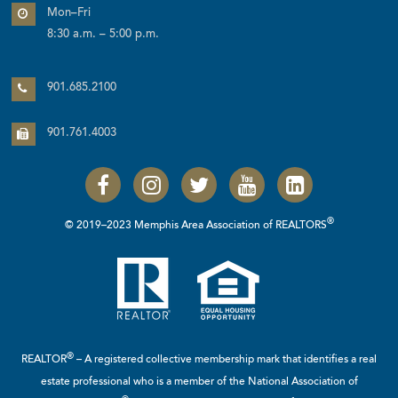
Mon–Fri
8:30 a.m. – 5:00 p.m.
901.685.2100
901.761.4003
®
© 2019–2023 Memphis Area Association of REALTORS
®
REALTOR
– A registered collective membership mark that identifies a real
estate professional who is a member of the
National Association of