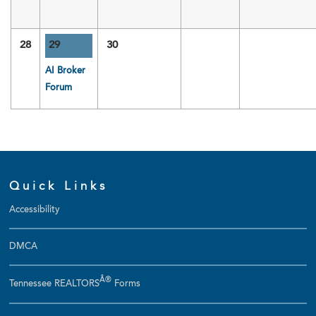
28
29
30
AI Broker
Forum
Quick Links
Accessibility
DMCA
Â®
Tennessee REALTORS
Forms