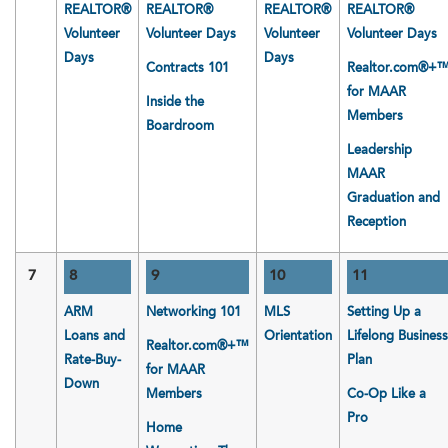
REALTOR®
REALTOR®
REALTOR®
REALTOR®
Volunteer
Volunteer Days
Volunteer
Volunteer Days
Days
Days
Contracts 101
Realtor.com®+
for MAAR
Inside the
Members
Boardroom
Leadership
MAAR
Graduation and
Reception
7
8
9
10
11
ARM
Networking 101
MLS
Setting Up a
Loans and
Orientation
Lifelong Business
Realtor.com®+™
Rate-Buy-
Plan
for MAAR
Down
Members
Co-Op Like a
Pro
Home