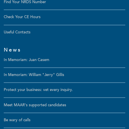
Find Your NRDS Number
Check Your CE Hours
Useful Contacts
News
In Memoriam: Juan Casem
In Memoriam: William "Jerry" Gillis
Protect your business: vet every inquiry.
Meet MAAR's supported candidates
Be wary of calls