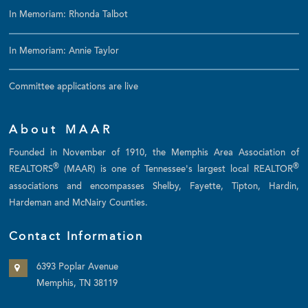
In Memoriam: Rhonda Talbot
In Memoriam: Annie Taylor
Committee applications are live
About MAAR
Founded in November of 1910, the Memphis Area Association of
®
®
REALTORS
(MAAR) is one of Tennessee's largest local REALTOR
associations and encompasses Shelby, Fayette, Tipton, Hardin,
Hardeman and McNairy Counties.
Contact Information
6393 Poplar Avenue
Memphis, TN 38119