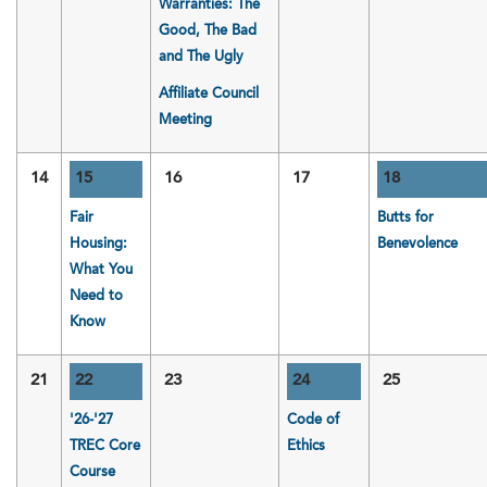
Warranties: The
Good, The Bad
and The Ugly
Affiliate Council
Meeting
14
15
16
17
18
Fair
Butts for
Housing:
Benevolence
What You
Need to
Know
21
22
23
24
25
'26-'27
Code of
TREC Core
Ethics
Course