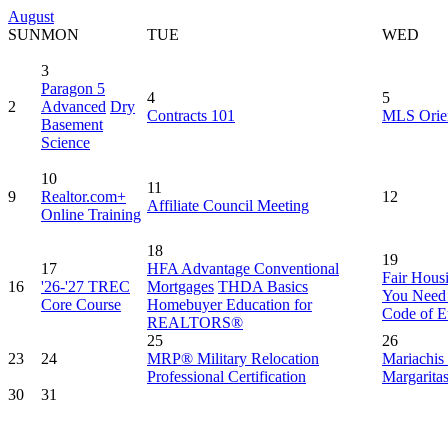
August
SUN
MON
TUE
WED
3
Paragon 5
4
5
2
Advanced
Dry
Contracts 101
MLS Orien
Basement
Science
10
11
9
Realtor.com+
12
Affiliate Council Meeting
Online Training
18
19
17
HFA Advantage Conventional
Fair Hous
16
'26-'27 TREC
Mortgages
THDA Basics
You Need
Core Course
Homebuyer Education for
Code of E
REALTORS®
25
26
23
24
MRP® Military Relocation
Mariachis
Professional Certification
Margarita
30
31