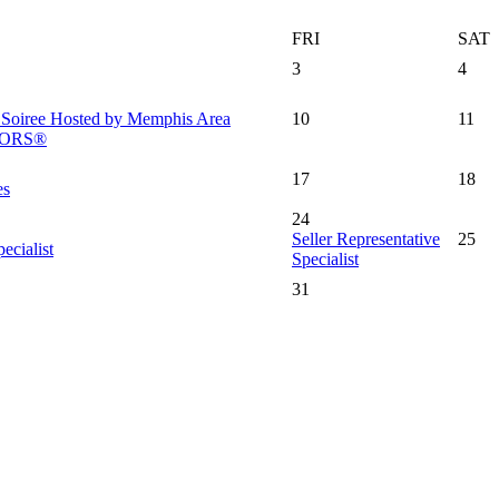
FRI
SAT
3
4
l Soiree Hosted by Memphis Area
10
11
LTORS®
17
18
es
24
Seller Representative
25
ecialist
Specialist
31