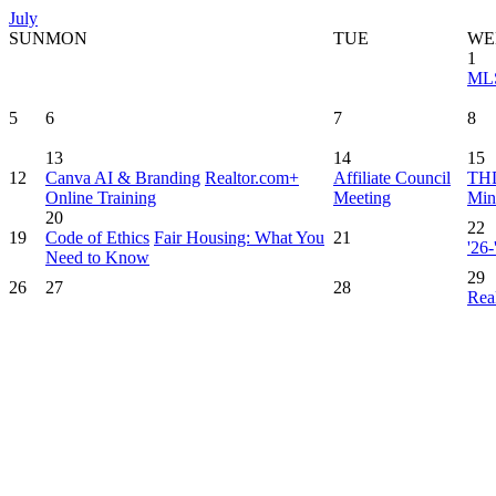
July
SUN
MON
TUE
WE
1
MLS
5
6
7
8
13
14
15
12
Canva AI & Branding
Realtor.com+
Affiliate Council
THD
Online Training
Meeting
Min
20
22
19
Code of Ethics
Fair Housing: What You
21
'26
Need to Know
29
26
27
28
Rea