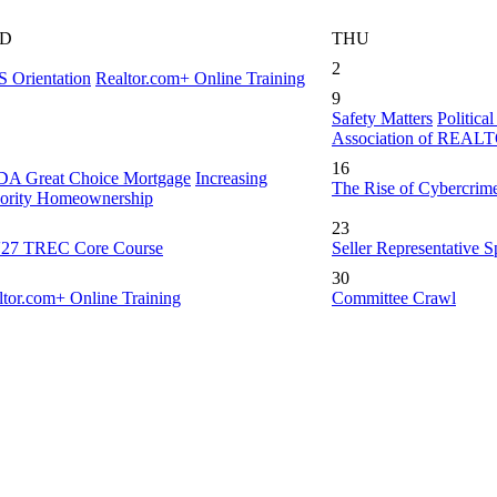
D
THU
2
 Orientation
Realtor.com+ Online Training
9
Safety Matters
Politica
Association of REA
16
A Great Choice Mortgage
Increasing
The Rise of Cybercrim
ority Homeownership
23
-'27 TREC Core Course
Seller Representative Sp
30
ltor.com+ Online Training
Committee Crawl