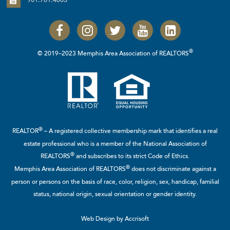
901.761.4003
®
© 2019–2023 Memphis Area Association of REALTORS
®
REALTOR
– A registered collective membership mark that identifies a real
estate professional who is a member of the
National Association of
®
REALTORS
and subscribes to its strict Code of Ethics.
®
Memphis Area Association of REALTORS
does not discriminate against a
person or persons on the basis of race, color, religion, sex, handicap, familial
status, national origin, sexual orientation or gender identity.
Web Design by Accrisoft