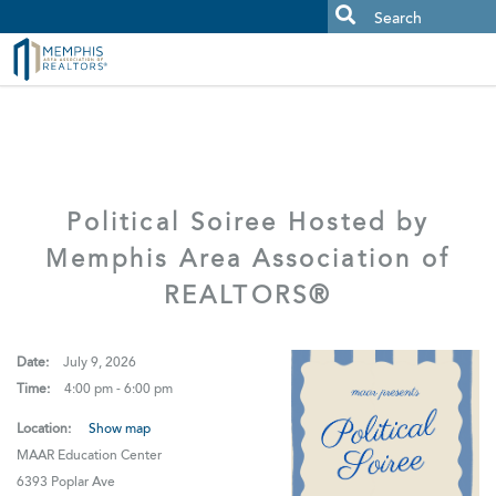
MAAR MLS Users:
Check your email for an important scam
alert.
Political Soiree Hosted by
Memphis Area Association of
REALTORS®
Date:
July 9, 2026
Time:
4:00 pm - 6:00 pm
Location:
Show map
MAAR Education Center
6393 Poplar Ave