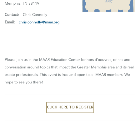
Memphis, TN 38119
Contact:
Chris Connolly
Email:
chris.connolly@maar.org
Please join us in the MAAR Education Center for hors d'oeuvres, drinks and
conversation around topics that impact the Greater Memphis area and its real
estate professionals. This event is free and open to all MAAR members. We
hope to see you there!
CLICK HERE TO REGISTER