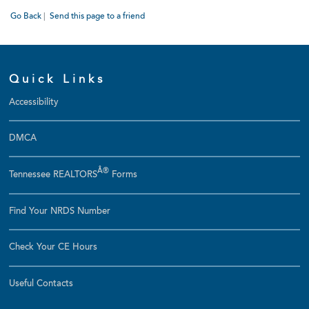
Go Back
|
Send this page to a friend
Quick Links
Accessibility
DMCA
Â®
Tennessee REALTORS
Forms
Find Your NRDS Number
Check Your CE Hours
Useful Contacts