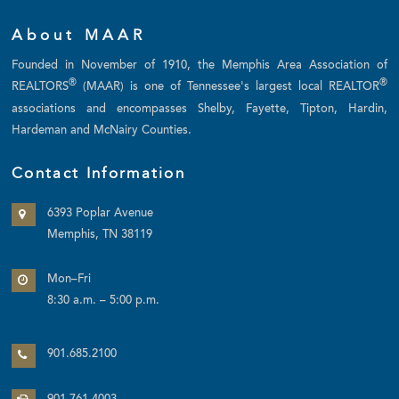
About MAAR
Founded in November of 1910, the Memphis Area Association of
®
®
REALTORS
(MAAR) is one of Tennessee's largest local REALTOR
associations and encompasses Shelby, Fayette, Tipton, Hardin,
Hardeman and McNairy Counties.
Contact Information
6393 Poplar Avenue
Memphis, TN 38119
Mon–Fri
8:30 a.m. – 5:00 p.m.
901.685.2100