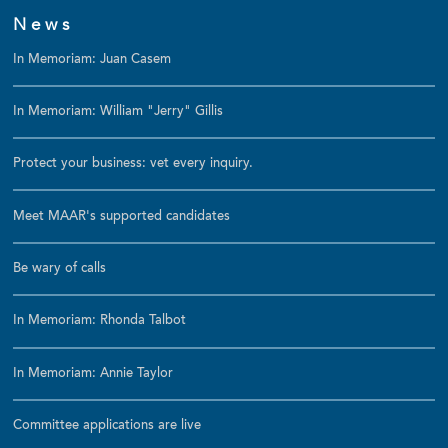
News
In Memoriam: Juan Casem
In Memoriam: William "Jerry" Gillis
Protect your business: vet every inquiry.
Meet MAAR's supported candidates
Be wary of calls
In Memoriam: Rhonda Talbot
In Memoriam: Annie Taylor
Committee applications are live