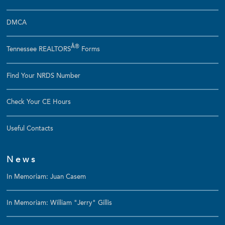
DMCA
Â®
Tennessee REALTORS
Forms
Find Your NRDS Number
Check Your CE Hours
Useful Contacts
News
In Memoriam: Juan Casem
In Memoriam: William "Jerry" Gillis