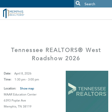
MAAR MLS Users:
Check your email for an important scam
alert.
Tennessee REALTORS® West
Roadshow 2026
Date:
April 8, 2026
Time:
1:30 pm - 3:00 pm
Location:
Show map
MAAR Education Center
6393 Poplar Ave
Memphis, TN 38119