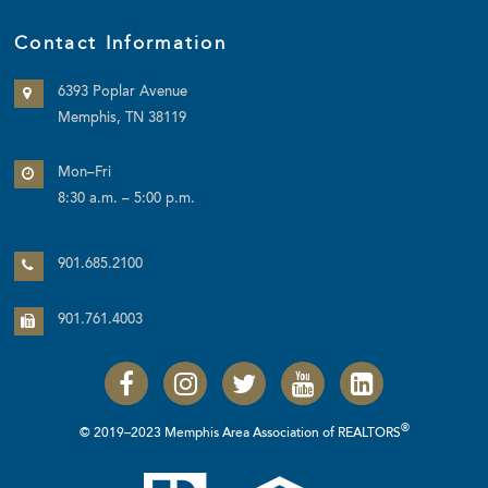
Contact Information
6393 Poplar Avenue
Memphis, TN 38119
Mon–Fri
8:30 a.m. – 5:00 p.m.
901.685.2100
901.761.4003
®
© 2019–2023 Memphis Area Association of REALTORS