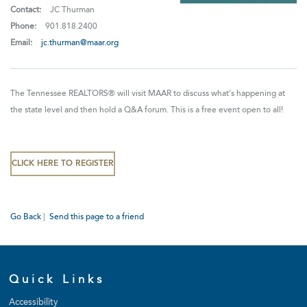
Contact:
JC Thurman
Phone:
901.818.2400
Email:
jc.thurman@maar.org
The Tennessee REALTORS® will visit MAAR to discuss what's happening at
the state level and then hold a Q&A forum. This is a free event open to all!
CLICK HERE TO REGISTER
Go Back
|
Send this page to a friend
Quick Links
Accessibility