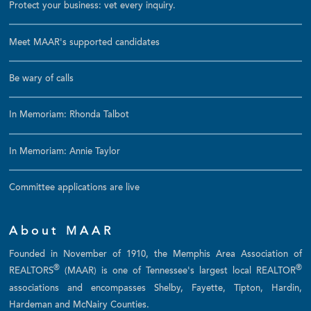
Protect your business: vet every inquiry.
Meet MAAR's supported candidates
Be wary of calls
In Memoriam: Rhonda Talbot
In Memoriam: Annie Taylor
Committee applications are live
About MAAR
Founded in November of 1910, the Memphis Area Association of
®
®
REALTORS
(MAAR) is one of Tennessee's largest local REALTOR
associations and encompasses Shelby, Fayette, Tipton, Hardin,
Hardeman and McNairy Counties.