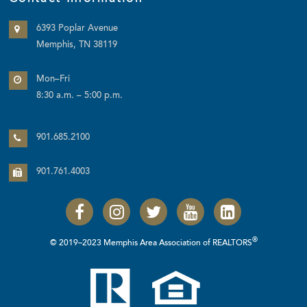
6393 Poplar Avenue
Memphis, TN 38119
Mon–Fri
8:30 a.m. – 5:00 p.m.
901.685.2100
901.761.4003
®
© 2019–2023 Memphis Area Association of REALTORS