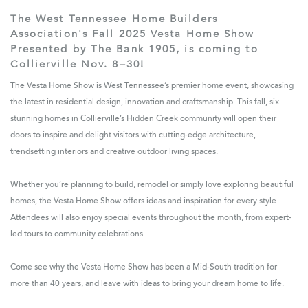
The West Tennessee Home Builders
Association's Fall 2025 Vesta Home Show
Presented by The Bank 1905, is coming to
Collierville Nov. 8–30!
The Vesta Home Show is West Tennessee’s premier home event, showcasing
the latest in residential design, innovation and craftsmanship. This fall, six
stunning homes in Collierville’s Hidden Creek community will open their
doors to inspire and delight visitors with cutting-edge architecture,
trendsetting interiors and creative outdoor living spaces.
Whether you’re planning to build, remodel or simply love exploring beautiful
homes, the Vesta Home Show offers ideas and inspiration for every style.
Attendees will also enjoy special events throughout the month, from expert-
led tours to community celebrations.
Come see why the Vesta Home Show has been a Mid-South tradition for
more than 40 years, and leave with ideas to bring your dream home to life.