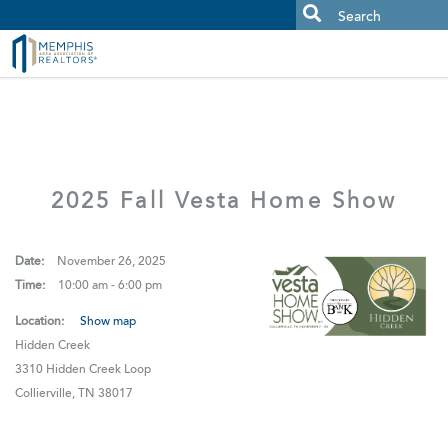
MAAR MLS Users:
Check your email for an important scam
alert.
2025 Fall Vesta Home Show
Date:
November 26, 2025
Time:
10:00 am - 6:00 pm
Location:
Show map
Hidden Creek
3310 Hidden Creek Loop
Collierville, TN 38017