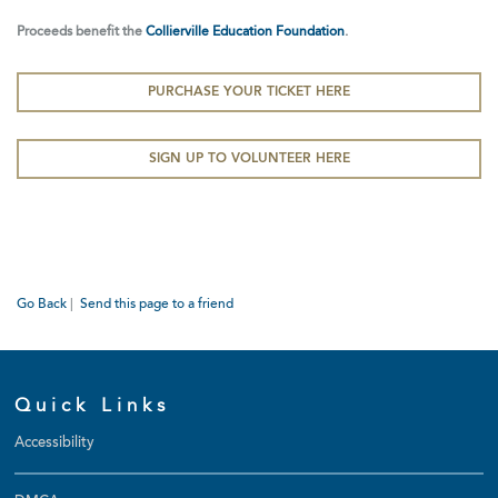
Proceeds benefit the
Collierville Education Foundation
.
PURCHASE YOUR TICKET HERE
SIGN UP TO VOLUNTEER HERE
Go Back
|
Send this page to a friend
Quick Links
Accessibility