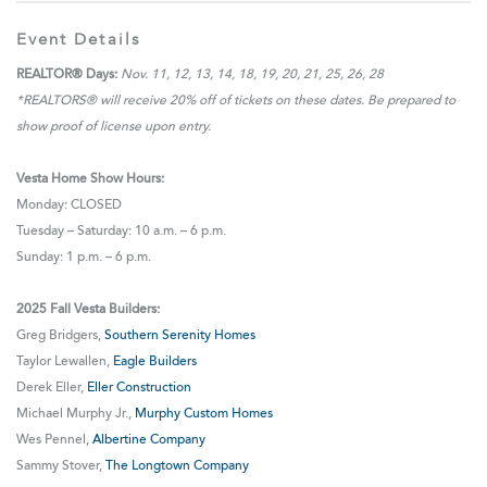
Event Details
REALTOR® Days:
Nov. 11, 12, 13, 14, 18, 19, 20, 21, 25, 26, 28
*REALTORS® will receive 20% off of tickets on these dates. Be prepared to
show proof of license upon entry.
Vesta Home Show Hours:
Monday: CLOSED
Tuesday – Saturday: 10 a.m. – 6 p.m.
Sunday: 1 p.m. – 6 p.m.
2025 Fall Vesta Builders:
Greg Bridgers,
Southern Serenity Homes
Taylor Lewallen,
Eagle Builders
Derek Eller,
Eller Construction
Michael Murphy Jr.,
Murphy Custom Homes
Wes Pennel,
Albertine Company
Sammy Stover,
The Longtown Company