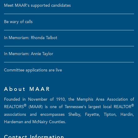
Meet MAAR's supported candidates
Be wary of calls
In Memoriam: Rhonda Talbot
In Memoriam: Annie Taylor
Committee applications are live
About MAAR
Founded in November of 1910, the Memphis Area Association of
®
®
REALTORS
(MAAR) is one of Tennessee's largest local REALTOR
associations and encompasses Shelby, Fayette, Tipton, Hardin,
Hardeman and McNairy Counties.
Contact Information