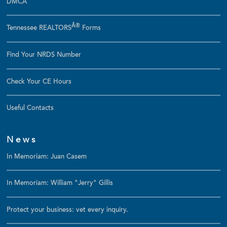
DMCA
Â®
Tennessee REALTORS
Forms
Find Your NRDS Number
Check Your CE Hours
Useful Contacts
News
In Memoriam: Juan Casem
In Memoriam: William "Jerry" Gillis
Protect your business: vet every inquiry.