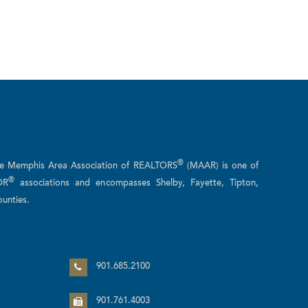
®
he Memphis Area Association of REALTORS
(MAAR) is one of
®
OR
associations and encompasses Shelby, Fayette, Tipton,
unties.
n
901.685.2100
901.761.4003