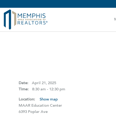
MAAR MLS Users:
Check your email for an important 
Date:
April 21, 2025
Time:
8:30 am - 12:30 pm
Location:
Show map
MAAR Education Center
6393 Poplar Ave