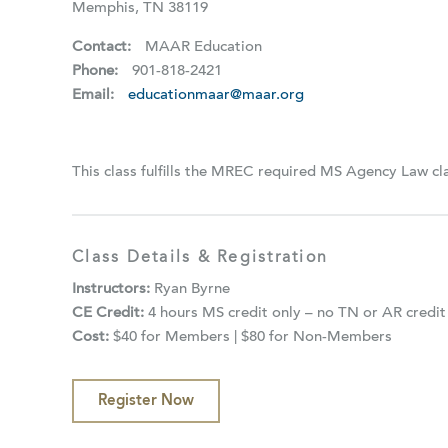
Memphis, TN 38119
Contact:
MAAR Education
Phone:
901-818-2421
Email:
educationmaar@maar.org
This class fulfills the MREC required MS Agency Law cl
Class Details & Registration
Instructors:
Ryan Byrne
CE Credit:
4 hours MS credit only – no TN or AR credit
Cost:
$40 for Members | $80 for Non-Members
Register Now