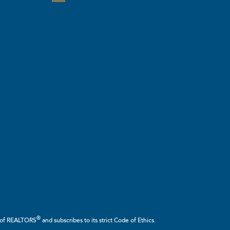
®
n of REALTORS
and subscribes to its strict Code of Ethics.