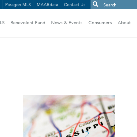
Paragon MLS
MAARdata
Contact Us
LS
Benevolent Fund
News & Events
Consumers
About