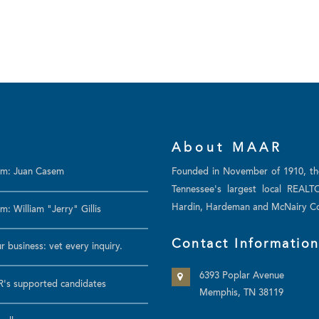
About MAAR
am: Juan Casem
Founded in November of 1910, t
Tennessee's largest local REALT
Hardin, Hardeman and McNairy Co
: William "Jerry" Gillis
Contact Informatio
r business: vet every inquiry.
6393 Poplar Avenue
's supported candidates
Memphis, TN 38119