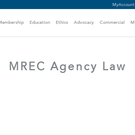
MyAccount
scam alert.
Membership
Education
Ethics
Advocacy
Commercial
M
MREC Agency Law