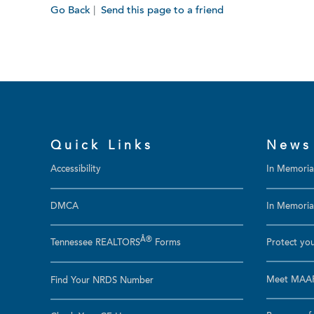
Go Back
|
Send this page to a friend
Quick Links
News
Accessibility
In Memori
DMCA
In Memoriam
Â®
Tennessee REALTORS
Forms
Protect you
Meet MAAR
Find Your NRDS Number