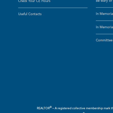
Be wary of 
Check Your CE Hours
In Memoria
Useful Contacts
In Memoria
Committee a
®
REALTOR
– A registered collective membership mark tha