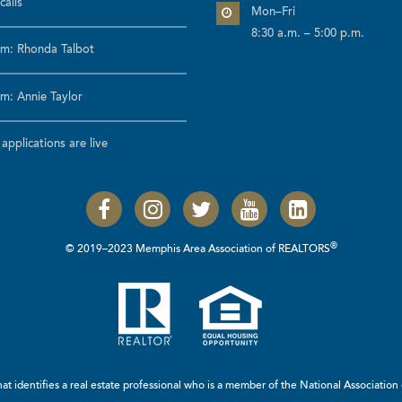
calls
Mon–Fri
8:30 a.m. – 5:00 p.m.
m: Rhonda Talbot
m: Annie Taylor
pplications are live
®
© 2019–2023 Memphis Area Association of REALTORS
t identifies a real estate professional who is a member of the
National Associatio